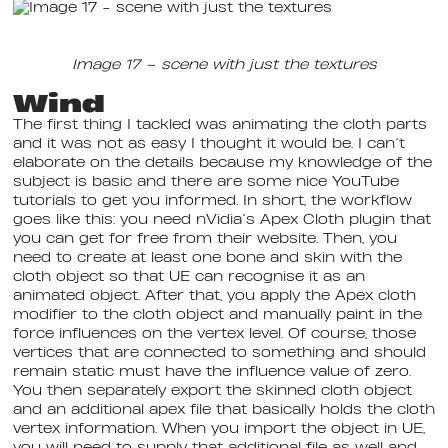
Image 17 – scene with just the textures
Wind
The first thing I tackled was animating the cloth parts
and it was not as easy I thought it would be. I can’t
elaborate on the details because my knowledge of the
subject is basic and there are some nice YouTube
tutorials to get you informed. In short, the workflow
goes like this: you need nVidia’s Apex Cloth plugin that
you can get for free from their website. Then, you
need to create at least one bone and skin with the
cloth object so that UE can recognise it as an
animated object. After that, you apply the Apex cloth
modifier to the cloth object and manually paint in the
force influences on the vertex level. Of course, those
vertices that are connected to something and should
remain static must have the influence value of zero.
You then separately export the skinned cloth object
and an additional apex file that basically holds the cloth
vertex information. When you import the object in UE,