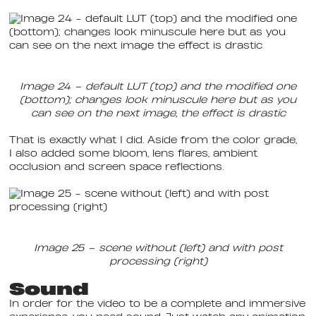
Image 24 – default LUT (top) and the modified one
(bottom); changes look minuscule here but as you
can see on the next image, the effect is drastic
That is exactly what I did. Aside from the color grade,
I also added some bloom, lens flares, ambient
occlusion and screen space reflections.
Image 25 – scene without (left) and with post
processing (right)
Sound
In order for the video to be a complete and immersive