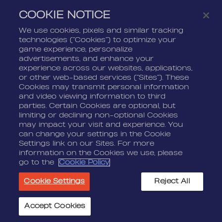
COOKIE NOTICE
Life At Nordeus
Press Kits
FAQ
We use cookies, pixels and similar tracking
technologies (“Cookies”) to optimize your
LEGAL
CONTACT
game experience, personalize
advertisements, and enhance your
Terms Of Service
Nordeus
experience across our websites, applications,
Privacy Policy
Nordeus Foundation
or other web-based services (“Sites”). These
Cookies may transmit personal information
Cookie Policy
Player Support
and video viewing information to third
parties. Certain Cookies are optional, but
Do Not Sell Or Share My
limiting or declining non-optional Cookies
Personal Information
may impact your visit and experience. You
can change your settings in the Cookie
Settings link on our Sites. For more
information on the Cookies we use, please
go to the
Cookie Policy
© 2026 Nordeus Limited. “Nordeus”, “Top Eleven” and their
Cookie Settings
Reject All
respective logos are trademarks of Nordeus Limited. "Zynga",
"Golf Rival", and their respective logos and copyrights are the
property of Zynga Inc. All other marks are the property of their
Accept Cookies
Cookie Settings
respective owners. All rights reserved.