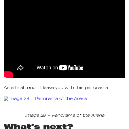
As a final touch, I leave you with this panorama.
Image 28 – Panorama of the Arena
What’s next?