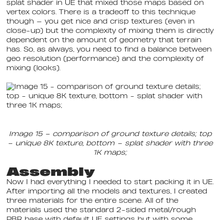
splat shader in UE that mixed those maps based on
vertex colors. There is a tradeoff to this technique
though — you get nice and crisp textures (even in
close-up) but the complexity of mixing them is directly
dependent on the amount of geometry that terrain
has. So, as always, you need to find a balance between
geo resolution (performance) and the complexity of
mixing (looks).
Image 15 – comparison of ground texture details; top
– unique 8K texture, bottom – splat shader with three
1K maps;
Assembly
Now I had everything I needed to start packing it in UE.
After importing all the models and textures, I created
three materials for the entire scene. All of the
materials used the standard 2-sided metal/rough
PBR base with default UE settings but with some