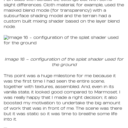
slight differences. Cloth material, for example, used the
masked blend mode (for transparency) with a
subsurface shading model and the terrain had a
custom built mixing shader based on the layer blend
node.
Image 16 – configuration of the splat shader used for
the ground
This point was a huge milestone for me because it
was the first time I had seen the entire scene,
together with textures, assembled. And, even in its
vanilla state, it looked good compared to Marmoset. I
was really happy that I made a right decision; it also
boosted my motivation to undertake the big amount
of work that was in front of me. The scene was there
but it was static so it was time to breathe some life
into it.