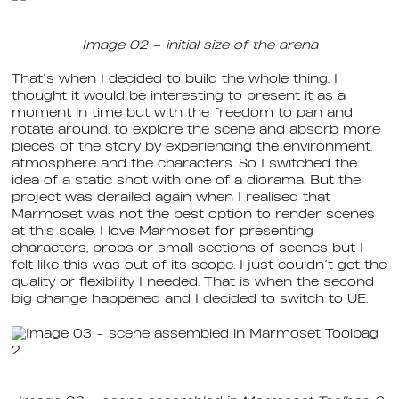
Image 02 – initial size of the arena
That’s when I decided to build the whole thing. I
thought it would be interesting to present it as a
moment in time but with the freedom to pan and
rotate around, to explore the scene and absorb more
pieces of the story by experiencing the environment,
atmosphere and the characters. So I switched the
idea of a static shot with one of a diorama. But the
project was derailed again when I realised that
Marmoset was not the best option to render scenes
at this scale. I love Marmoset for presenting
characters, props or small sections of scenes but I
felt like this was out of its scope. I just couldn’t get the
quality or flexibility I needed. That is when the second
big change happened and I decided to switch to UE.