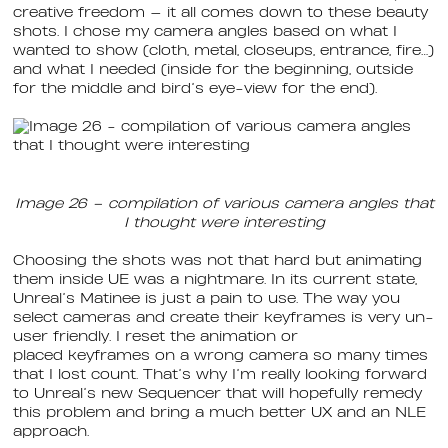
creative freedom — it all comes down to these beauty
shots. I chose my camera angles based on what I
wanted to show (cloth, metal, closeups, entrance, fire…)
and what I needed (inside for the beginning, outside
for the middle and bird’s eye-view for the end).
Image 26 – compilation of various camera angles that
I thought were interesting
Choosing the shots was not that hard but animating
them inside UE was a nightmare. In its current state,
Unreal’s Matinee is just a pain to use. The way you
select cameras and create their keyframes is very un-
user friendly. I reset the animation or
placed keyframes on a wrong camera so many times
that I lost count. That’s why I’m really looking forward
to Unreal’s new Sequencer that will hopefully remedy
this problem and bring a much better UX and an NLE
approach.