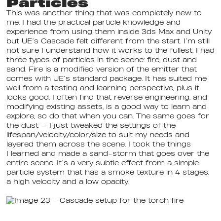
Particles
This was another thing that was completely new to
me. I had the practical particle knowledge and
experience from using them inside 3ds Max and Unity
but UE’s Cascade felt different from the start. I’m still
not sure I understand how it works to the fullest. I had
three types of particles in the scene: fire, dust and
sand. Fire is a modified version of the emitter that
comes with UE’s standard package. It has suited me
well from a testing and learning perspective, plus it
looks good. I often find that reverse engineering, and
modifying existing assets, is a good way to learn and
explore, so do that when you can. The same goes for
the dust — I just tweaked the settings of the
lifespan/velocity/color/size to suit my needs and
layered them across the scene. I took the things
I learned and made a sand-storm that goes over the
entire scene. It’s a very subtle effect from a simple
particle system that has a smoke texture in 4 stages,
a high velocity and a low opacity.