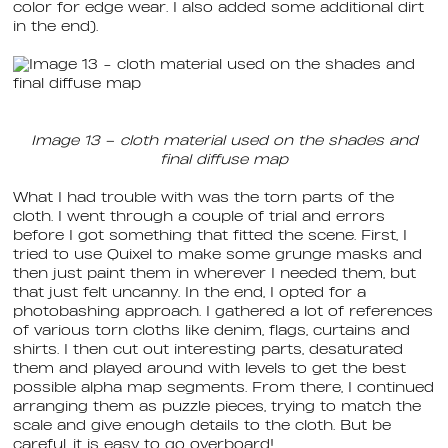
color for edge wear. I also added some additional dirt
in the end).
Image 13 – cloth material used on the shades and
final diffuse map
What I had trouble with was the torn parts of the
cloth. I went through a couple of trial and errors
before I got something that fitted the scene. First, I
tried to use Quixel to make some grunge masks and
then just paint them in wherever I needed them, but
that just felt uncanny. In the end, I opted for a
photobashing approach. I gathered a lot of references
of various torn cloths like denim, flags, curtains and
shirts. I then cut out interesting parts, desaturated
them and played around with levels to get the best
possible alpha map segments. From there, I continued
arranging them as puzzle pieces, trying to match the
scale and give enough details to the cloth. But be
careful, it is easy to go overboard!