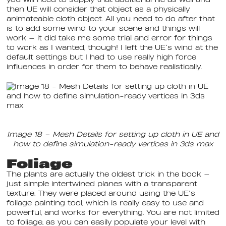
you will need to supply that additional file as well and
then UE will consider that object as a physically
animateable cloth object. All you need to do after that
is to add some wind to your scene and things will
work — it did take me some trial and error for things
to work as I wanted, though! I left the UE’s wind at the
default settings but I had to use really high force
influences in order for them to behave realistically.
Image 18 – Mesh Details for setting up cloth in UE and
how to define simulation-ready vertices in 3ds max
Foliage
The plants are actually the oldest trick in the book —
just simple intertwined planes with a transparent
texture. They were placed around using the UE’s
foliage painting tool, which is really easy to use and
powerful, and works for everything. You are not limited
to foliage, as you can easily populate your level with