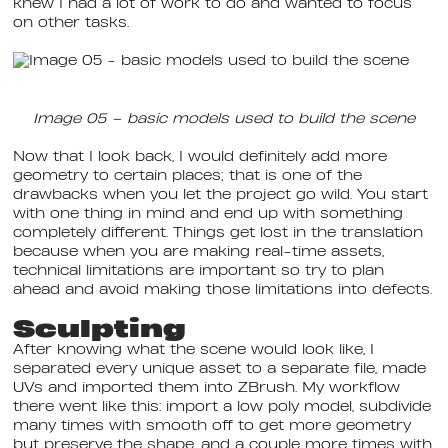
knew I had a lot of work to do and wanted to focus
on other tasks.
Image 05 – basic models used to build the scene
Now that I look back, I would definitely add more
geometry to certain places; that is one of the
drawbacks when you let the project go wild. You start
with one thing in mind and end up with something
completely different. Things get lost in the translation
because when you are making real-time assets,
technical limitations are important so try to plan
ahead and avoid making those limitations into defects.
Sculpting
After knowing what the scene would look like, I
separated every unique asset to a separate file, made
UVs and imported them into ZBrush. My workflow
there went like this: import a low poly model, subdivide
many times with smooth off to get more geometry
but preserve the shape, and a couple more times with