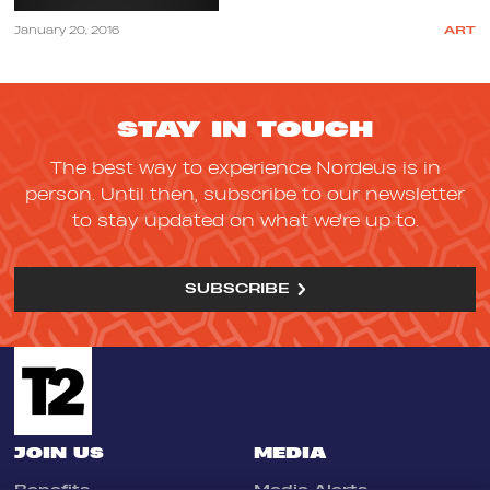
January 20, 2016
ART
STAY IN TOUCH
The best way to experience Nordeus is in
person. Until then, subscribe to our newsletter
to stay updated on what we're up to.
SUBSCRIBE
JOIN US
MEDIA
Benefits
Media Alerts