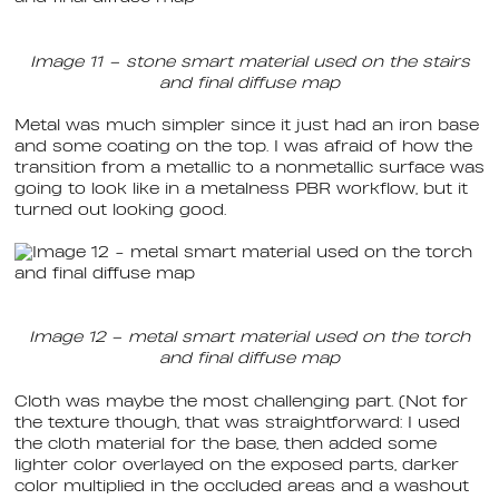
Image 11 – stone smart material used on the stairs
and final diffuse map
Metal was much simpler since it just had an iron base
and some coating on the top. I was afraid of how the
transition from a metallic to a nonmetallic surface was
going to look like in a metalness PBR workflow, but it
turned out looking good.
Image 12 – metal smart material used on the torch
and final diffuse map
Cloth was maybe the most challenging part. (Not for
the texture though, that was straightforward: I used
the cloth material for the base, then added some
lighter color overlayed on the exposed parts, darker
color multiplied in the occluded areas and a washout