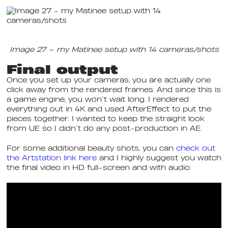
Image 27 – my Matinee setup with 14 cameras/shots
Final output
Once you set up your cameras, you are actually one
click away from the rendered frames. And since this is
a game engine, you won’t wait long. I rendered
everything out in 4K and used AfterEffect to put the
pieces together. I wanted to keep the straight look
from UE so I didn’t do any post-production in AE.
For some additional beauty shots, you can
check out
the Artstation link here
and I highly suggest you watch
the final video in HD full-screen and with audio: