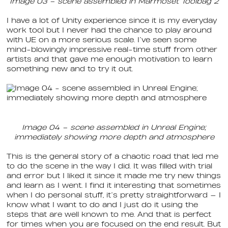
Image 03 – scene assembled in Marmoset Toolbag 2
I have a lot of Unity experience since it is my everyday
work tool but I never had the chance to play around
with UE on a more serious scale. I’ve seen some
mind-blowingly impressive real-time stuff from other
artists and that gave me enough motivation to learn
something new and to try it out.
Image 04 – scene assembled in Unreal Engine;
immediately showing more depth and atmosphere
This is the general story of a chaotic road that led me
to do the scene in the way I did. It was filled with trial
and error but I liked it since it made me try new things
and learn as I went. I find it interesting that sometimes
when I do personal stuff, it’s pretty straightforward — I
know what I want to do and I just do it using the
steps that are well known to me. And that is perfect
for times when you are focused on the end result. But