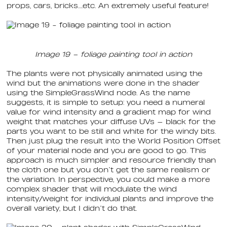
props, cars, bricks….etc. An extremely useful feature!
Image 19 – foliage painting tool in action
The plants were not physically animated using the
wind but the animations were done in the shader
using the SimpleGrassWind node. As the name
suggests, it is simple to setup: you need a numeral
value for wind intensity and a gradient map for wind
weight that matches your diffuse UVs — black for the
parts you want to be still and white for the windy bits.
Then just plug the result into the World Position Offset
of your material node and you are good to go. This
approach is much simpler and resource friendly than
the cloth one but you don’t get the same realism or
the variation. In perspective, you could make a more
complex shader that will modulate the wind
intensity/weight for individual plants and improve the
overall variety, but I didn’t do that.