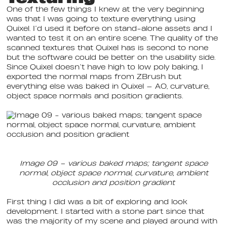
One of the few things I knew at the very beginning
was that I was going to texture everything using
Quixel. I’d used it before on stand-alone assets and I
wanted to test it on an entire scene. The quality of the
scanned textures that Quixel has is second to none
but the software could be better on the usability side.
Since Quixel doesn’t have high to low poly baking, I
exported the normal maps from ZBrush but
everything else was baked in Quixel — AO, curvature,
object space normals and position gradients.
Image 09 – various baked maps; tangent space
normal, object space normal, curvature, ambient
occlusion and position gradient
First thing I did was a bit of exploring and look
development. I started with a stone part since that
was the majority of my scene and played around with