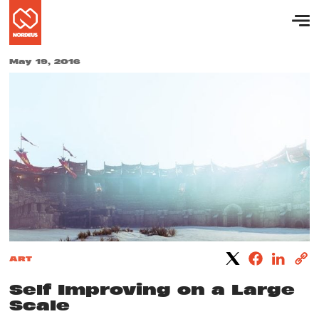
May 19, 2016
ART
Self Improving on a Large
Scale