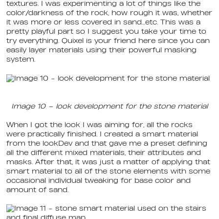
textures. I was experimenting a lot of things like the
color/darkness of the rock, how rough it was, whether
it was more or less covered in sand…etc. This was a
pretty playful part so I suggest you take your time to
try everything. Quixel is your friend here since you can
easily layer materials using their powerful masking
system.
Image 10 – look development for the stone material
When I got the look I was aiming for, all the rocks
were practically finished. I created a smart material
from the lookDev and that gave me a preset defining
all the different mixed materials, their attributes and
masks. After that, it was just a matter of applying that
smart material to all of the stone elements with some
occasional individual tweaking for base color and
amount of sand.