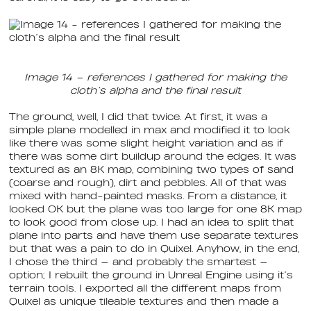
Image 14 – references I gathered for making the
cloth’s alpha and the final result
The ground, well, I did that twice. At first, it was a
simple plane modelled in max and modified it to look
like there was some slight height variation and as if
there was some dirt buildup around the edges. It was
textured as an 8K map, combining two types of sand
(coarse and rough), dirt and pebbles. All of that was
mixed with hand-painted masks. From a distance, it
looked OK but the plane was too large for one 8K map
to look good from close up. I had an idea to split that
plane into parts and have them use separate textures
but that was a pain to do in Quixel. Anyhow, in the end,
I chose the third — and probably the smartest —
option; I rebuilt the ground in Unreal Engine using it’s
terrain tools. I exported all the different maps from
Quixel as unique tileable textures and then made a