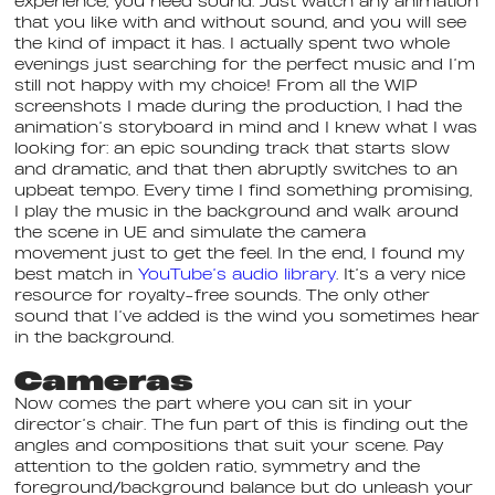
experience, you need sound. Just watch any animation
that you like with and without sound, and you will see
the kind of impact it has. I actually spent two whole
evenings just searching for the perfect music and I’m
still not happy with my choice! From all the WIP
screenshots I made during the production, I had the
animation’s storyboard in mind and I knew what I was
looking for: an epic sounding track that starts slow
and dramatic, and that then abruptly switches to an
upbeat tempo. Every time I find something promising,
I play the music in the background and walk around
the scene in UE and simulate the camera
movement just to get the feel. In the end, I found my
best match in
YouTube’s audio library
. It’s a very nice
resource for royalty-free sounds. The only other
sound that I’ve added is the wind you sometimes hear
in the background.
Cameras
Now comes the part where you can sit in your
director’s chair. The fun part of this is finding out the
angles and compositions that suit your scene. Pay
attention to the golden ratio, symmetry and the
foreground/background balance but do unleash your