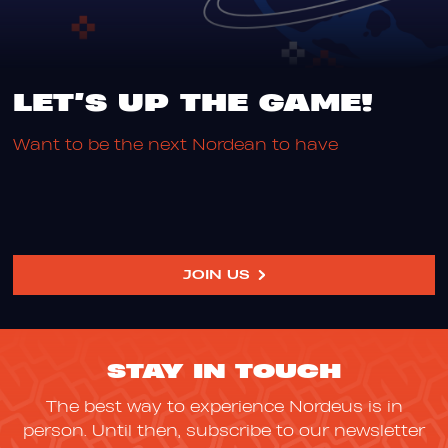
LET’S UP THE GAME!
W
a
n
t
t
o
b
e
t
h
e
n
e
x
t
N
o
r
d
e
a
n
t
o
h
a
v
e
y
o
u
r
JOIN US
STAY IN TOUCH
The best way to experience Nordeus is in
person. Until then, subscribe to our newsletter