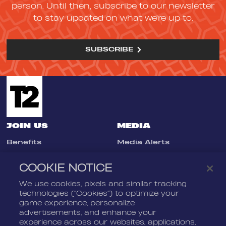
person. Until then, subscribe to our newsletter
to stay updated on what we're up to.
SUBSCRIBE
JOIN US
MEDIA
Benefits
Media Alerts
Life At Nordeus
Press Kits
COOKIE NOTICE
FAQ
We use cookies, pixels and similar tracking
LEGAL
CONTACT
technologies (“Cookies”) to optimize your
game experience, personalize
Terms Of Service
Nordeus
advertisements, and enhance your
Privacy Policy
Nordeus Foundation
experience across our websites, applications,