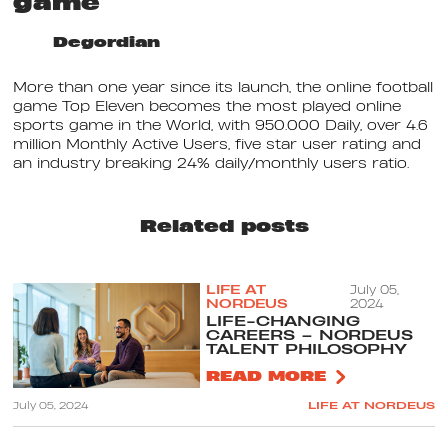
game
Degordian
More than one year since its launch, the online football
game Top Eleven becomes the most played online
sports game in the World, with 950.000 Daily, over 4.6
million Monthly Active Users, five star user rating and
an industry breaking 24% daily/monthly users ratio.
Related posts
LIFE AT
July 05,
NORDEUS
2024
LIFE-CHANGING
CAREERS – NORDEUS
TALENT PHILOSOPHY
READ MORE
July 05, 2024
LIFE AT NORDEUS