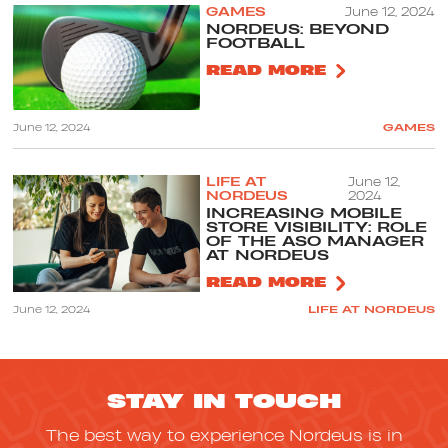
GAMES
June 12, 2024
NORDEUS: BEYOND
FOOTBALL
READ MORE
June 12, 2024
GAMES
LIFE AT
June 12,
NORDEUS
2024
INCREASING MOBILE
STORE VISIBILITY: ROLE
OF THE ASO MANAGER
AT NORDEUS
READ MORE
June 12, 2024
LIFE AT NORDEUS
STAY IN TOUCH
The best way to experience Nordeus is in