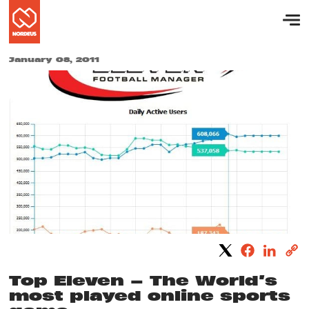
January 08, 2011
Top Eleven – The World’s
most played online sports