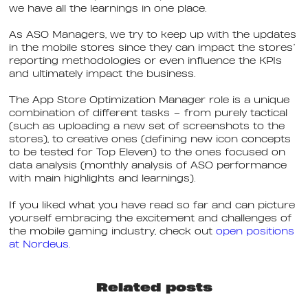
we have all the learnings in one place.
As ASO Managers, we try to keep up with the updates
in the mobile stores since they can impact the stores’
reporting methodologies or even influence the KPIs
and ultimately impact the business.
The App Store Optimization Manager role is a unique
combination of different tasks – from purely tactical
(such as uploading a new set of screenshots to the
stores), to creative ones (defining new icon concepts
to be tested for Top Eleven) to the ones focused on
data analysis (monthly analysis of ASO performance
with main highlights and learnings).
If you liked what you have read so far and can picture
yourself embracing the excitement and challenges of
the mobile gaming industry, check out
open positions
at Nordeus.
Related posts