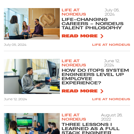
LIFE AT
July 05,
NORDEUS
2024
LIFE-CHANGING
CAREERS – NORDEUS
TALENT PHILOSOPHY
READ MORE
July 05, 2024
LIFE AT NORDEUS
LIFE AT
June 12,
NORDEUS
2024
HOW DO ITOPS SYSTEM
ENGINEERS LEVEL UP
EMPLOYEE
EXPERIENCE?
READ MORE
June 12, 2024
LIFE AT NORDEUS
LIFE AT
August 26,
NORDEUS
2022
THREE LESSONS I
LEARNED AS A FULL
STACK ENGINEER