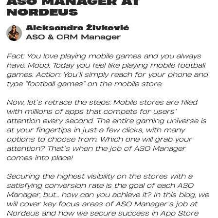
ASO MANAGER AT
NORDEUS
Aleksandra Živković
ASO & CRM Manager
Fact: You love playing mobile games and you always
have. Mood: Today you feel like playing mobile football
games. Action: You’ll simply reach for your phone and
type “football games” on the mobile store.
Now, let’s retrace the steps: Mobile stores are filled
with millions of apps that compete for users’
attention every second. The entire gaming universe is
at your fingertips in just a few clicks, with many
options to choose from. Which one will grab your
attention? That’s when the job of ASO Manager
comes into place!
Securing the highest visibility on the stores with a
satisfying conversion rate is the goal of each ASO
Manager, but… how can you achieve it? In this blog, we
will cover key focus areas of ASO Manager’s job at
Nordeus and how we secure success in App Store