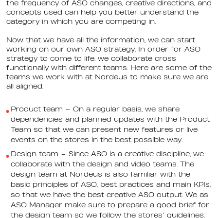
the frequency of ASO changes, creative directions, and
concepts used can help you better understand the
category in which you are competing in.
Now that we have all the information, we can start
working on our own ASO strategy. In order for ASO
strategy to come to life, we collaborate cross
functionally with different teams. Here are some of the
teams we work with at Nordeus to make sure we are
all aligned:
Product team – On a regular basis, we share
dependencies and planned updates with the Product
Team so that we can present new features or live
events on the stores in the best possible way.
Design team – Since ASO is a creative discipline, we
collaborate with the design and video teams. The
design team at Nordeus is also familiar with the
basic principles of ASO, best practices and main KPIs,
so that we have the best creative ASO output. We as
ASO Manager make sure to prepare a good brief for
the design team so we follow the stores’ guidelines.