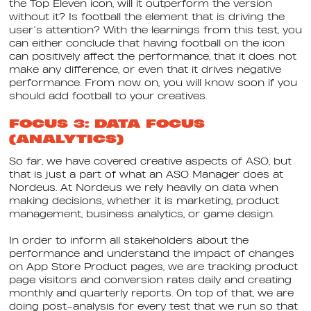
the Top Eleven icon, will it outperform the version
without it? Is football the element that is driving the
user’s attention? With the learnings from this test, you
can either conclude that having football on the icon
can positively affect the performance, that it does not
make any difference, or even that it drives negative
performance. From now on, you will know soon if you
should add football to your creatives.
FOCUS 3: DATA FOCUS
(ANALYTICS)
So far, we have covered creative aspects of ASO, but
that is just a part of what an ASO Manager does at
Nordeus. At Nordeus we rely heavily on data when
making decisions, whether it is marketing, product
management, business analytics, or game design.
In order to inform all stakeholders about the
performance and understand the impact of changes
on App Store Product pages, we are tracking product
page visitors and conversion rates daily and creating
monthly and quarterly reports. On top of that, we are
doing post-analysis for every test that we run so that