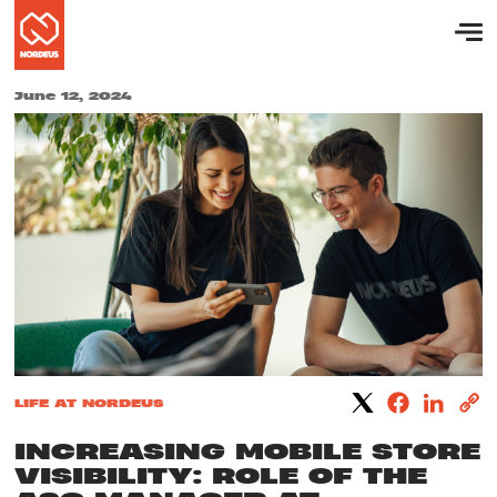
June 12, 2024
LIFE AT NORDEUS
INCREASING MOBILE STORE
VISIBILITY: ROLE OF THE