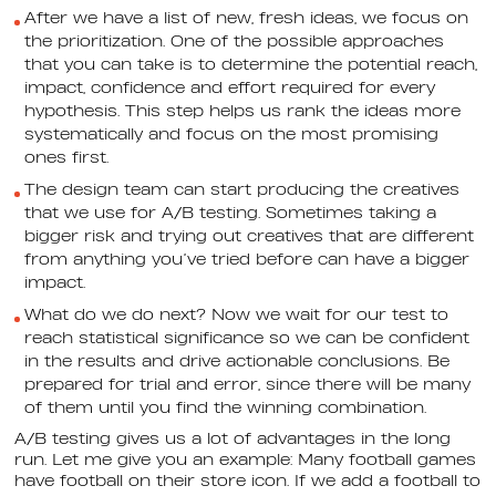
After we have a list of new, fresh ideas, we focus on
the prioritization. One of the possible approaches
that you can take is to determine the potential reach,
impact, confidence and effort required for every
hypothesis. This step helps us rank the ideas more
systematically and focus on the most promising
ones first.
The design team can start producing the creatives
that we use for A/B testing. Sometimes taking a
bigger risk and trying out creatives that are different
from anything you’ve tried before can have a bigger
impact.
What do we do next? Now we wait for our test to
reach statistical significance so we can be confident
in the results and drive actionable conclusions. Be
prepared for trial and error, since there will be many
of them until you find the winning combination.
A/B testing gives us a lot of advantages in the long
run. Let me give you an example: Many football games
have football on their store icon. If we add a football to