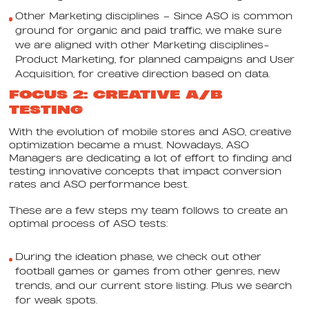
Other Marketing disciplines – Since ASO is common
ground for organic and paid traffic, we make sure
we are aligned with other Marketing disciplines-
Product Marketing, for planned campaigns and User
Acquisition, for creative direction based on data.
FOCUS 2: CREATIVE A/B
TESTING
With the evolution of mobile stores and ASO, creative
optimization became a must. Nowadays, ASO
Managers are dedicating a lot of effort to finding and
testing innovative concepts that impact conversion
rates and ASO performance best.
These are a few steps my team follows to create an
optimal process of ASO tests:
During the ideation phase, we check out other
football games or games from other genres, new
trends, and our current store listing. Plus we search
for weak spots.