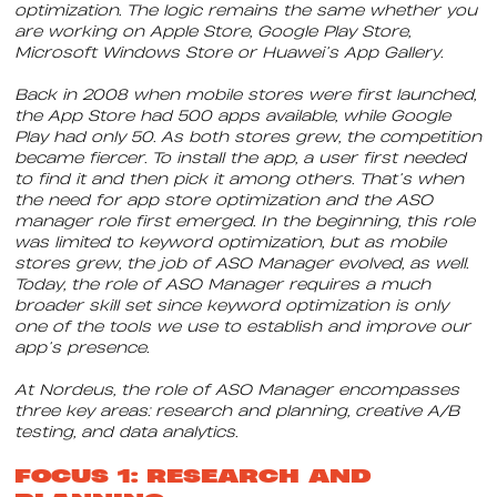
optimization. The logic remains the same whether you
are working on Apple Store, Google Play Store,
Microsoft Windows Store or Huawei’s App Gallery.
Back in 2008 when mobile stores were first launched,
the App Store had 500 apps available, while Google
Play had only 50. As both stores grew, the competition
became fiercer. To install the app, a user first needed
to find it and then pick it among others. That’s when
the need for app store optimization and the ASO
manager role first emerged. In the beginning, this role
was limited to keyword optimization, but as mobile
stores grew, the job of ASO Manager evolved, as well.
Today, the role of ASO Manager requires a much
broader skill set since keyword optimization is only
one of the tools we use to establish and improve our
app’s presence.
At Nordeus, the role of ASO Manager encompasses
three key areas: research and planning, creative A/B
testing, and data analytics.
FOCUS 1: RESEARCH AND