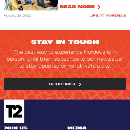
READ MORE
August 26, 2022
LIFE AT NORDEUS
STAY IN TOUCH
The best way to experience Nordeus is in
person. Until then, subscribe to our newsletter
to stay updated on what we're up to.
SUBSCRIBE
JOIN US
MEDIA