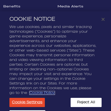
Benefits
Media Alerts
Life At Nordeus
Press Kits
COOKIE NOTICE
FAQ
We use cookies, pixels and similar tracking
LEGAL
CONTACT
technologies (“Cookies”) to optimize your
game experience, personalize
Terms Of Service
Nordeus
advertisements, and enhance your
Privacy Policy
Nordeus Foundation
experience across our websites, applications,
or other web-based services (“Sites”). These
Cookie Policy
Player Support
Cookies may transmit personal information
and video viewing information to third
Do Not Sell Or Share My
Personal Information
parties. Certain Cookies are optional, but
limiting or declining non-optional Cookies
may impact your visit and experience. You
can change your settings in the Cookie
Settings link on our Sites. For more
information on the Cookies we use, please
go to the
Cookie Policy
© 2026 Nordeus Limited. “Nordeus”, “Top Eleven” and their
respective logos are trademarks of Nordeus Limited. "Zynga",
Cookie Settings
Reject All
"Golf Rival", and their respective logos and copyrights are the
property of Zynga Inc. All other marks are the property of their