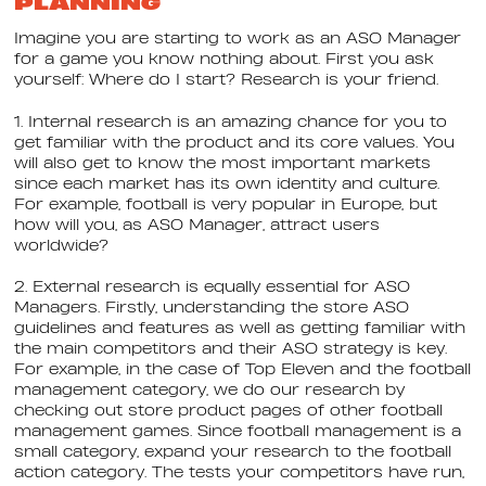
PLANNING
Imagine you are starting to work as an ASO Manager
for a game you know nothing about. First you ask
yourself: Where do I start? Research is your friend.
1. Internal research is an amazing chance for you to
get familiar with the product and its core values. You
will also get to know the most important markets
since each market has its own identity and culture.
For example, football is very popular in Europe, but
how will you, as ASO Manager, attract users
worldwide?
2. External research is equally essential for ASO
Managers. Firstly, understanding the store ASO
guidelines and features as well as getting familiar with
the main competitors and their ASO strategy is key.
For example, in the case of Top Eleven and the football
management category, we do our research by
checking out store product pages of other football
management games. Since football management is a
small category, expand your research to the football
action category. The tests your competitors have run,