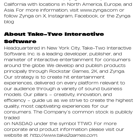
California with locations in North America, Europe, and
Asia. For more information, visit www.zynga.com or
follow Zynga on X, Instagram, Facebook, or the Zynga
blog
About Take-Two Interactive
Software
Headquartered in New York City, Take-Two Interactive
Software, Inc. is a leading developer, publisher, and
marketer of interactive entertainment for consumers
around the globe. We develop and publish products
principally through Rockstar Games, 2K, and Zynga.
Our strategy is to create hit entertainment
experiences, delivered on every platform relevant to
our audience through a variety of sound business
models. Our pillars – creativity, innovation, and
efficiency – guide us as we strive to create the highest
quality, most captivating experiences for our
consumers. The Company’s common stock is publicly
traded
on NASDAQ under the symbol TTWO. For more
corporate and product information please visit our
website at
http://www.take2games.com.