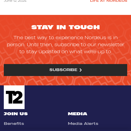
June 12, 2024
LIFE AT NORDEUS
STAY IN TOUCH
The best way to experience Nordeus is in
person. Until then, subscribe to our newsletter
to stay updated on what we're up to.
SUBSCRIBE
JOIN US
MEDIA
Benefits
Media Alerts