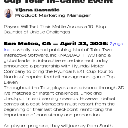
Cup Tour In-Game Event
Tijana Bastašić
Product Marketing Manager
Players Will Test Their Mettle Across a 10-Stop
Gauntlet of Unique Challenges
San Mateo, CA — April 23, 2026:
Zynga
Inc.
, a wholly-owned publishing label of Take-Two
Interactive Software, Inc. (NASDAQ: TTWO) and a
global leader in interactive entertainment, today
announced a partnership with Hyundai Motor
Company to bring the Hyundai NEXT Cup Tour to
Nordeus’ popular football management game Top
Eleven.
Throughout the Tour, players can advance through 3D
live matches or instant challenges, unlocking
checkpoints and earning rewards. However, defeat
comes at a cost. Managers must restart from the
beginning or their last checkpoint, reinforcing the
importance of consistency and preparation.
As players progress, they will journey from South