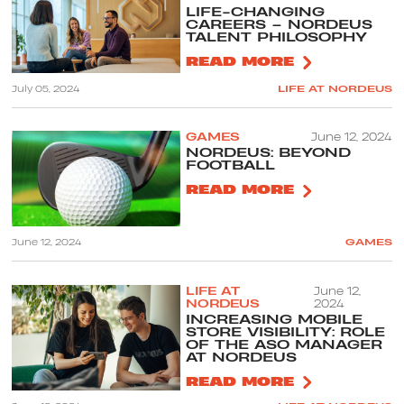
LIFE-CHANGING
CAREERS – NORDEUS
TALENT PHILOSOPHY
READ MORE
July 05, 2024
LIFE AT NORDEUS
GAMES
June 12, 2024
NORDEUS: BEYOND
FOOTBALL
READ MORE
June 12, 2024
GAMES
LIFE AT
June 12,
NORDEUS
2024
INCREASING MOBILE
STORE VISIBILITY: ROLE
OF THE ASO MANAGER
AT NORDEUS
READ MORE