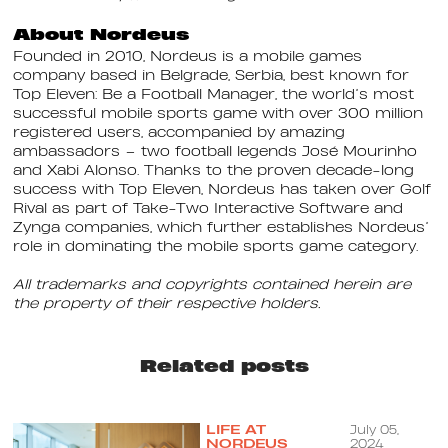
About Nordeus
Founded in 2010, Nordeus is a mobile games
company based in Belgrade, Serbia, best known for
Top Eleven: Be a Football Manager, the world’s most
successful mobile sports game with over 300 million
registered users, accompanied by amazing
ambassadors – two football legends José Mourinho
and Xabi Alonso. Thanks to the proven decade-long
success with Top Eleven, Nordeus has taken over Golf
Rival as part of Take-Two Interactive Software and
Zynga companies, which further establishes Nordeus’
role in dominating the mobile sports game category.
All trademarks and copyrights contained herein are
the property of their respective holders.
Related posts
LIFE AT
July 05,
NORDEUS
2024