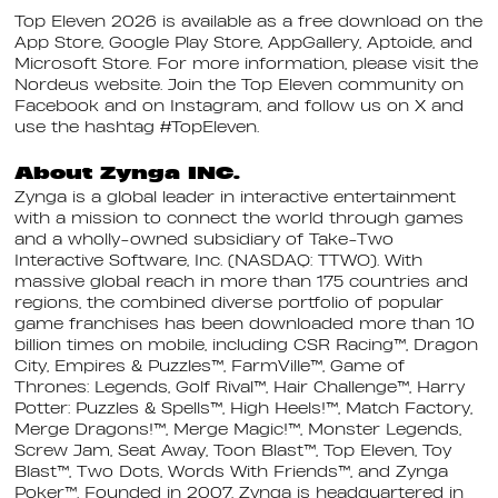
Top Eleven 2026 is available as a free download on the
App Store, Google Play Store, AppGallery, Aptoide, and
Microsoft Store. For more information, please visit the
Nordeus website. Join the Top Eleven community on
Facebook and on Instagram, and follow us on X and
use the hashtag #TopEleven.
About Zynga INC.
Zynga is a global leader in interactive entertainment
with a mission to connect the world through games
and a wholly-owned subsidiary of Take-Two
Interactive Software, Inc. (NASDAQ: TTWO). With
massive global reach in more than 175 countries and
regions, the combined diverse portfolio of popular
game franchises has been downloaded more than 10
billion times on mobile, including CSR Racing™, Dragon
City, Empires & Puzzles™, FarmVille™, Game of
Thrones: Legends, Golf Rival™, Hair Challenge™, Harry
Potter: Puzzles & Spells™, High Heels!™, Match Factory,
Merge Dragons!™, Merge Magic!™, Monster Legends,
Screw Jam, Seat Away, Toon Blast™, Top Eleven, Toy
Blast™, Two Dots, Words With Friends™, and Zynga
Poker™. Founded in 2007, Zynga is headquartered in