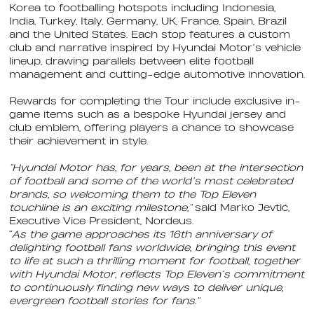
Korea to footballing hotspots including Indonesia,
India, Turkey, Italy, Germany, UK, France, Spain, Brazil
and the United States. Each stop features a custom
club and narrative inspired by Hyundai Motor’s vehicle
lineup, drawing parallels between elite football
management and cutting-edge automotive innovation.
Rewards for completing the Tour include exclusive in-
game items such as a bespoke Hyundai jersey and
club emblem, offering players a chance to showcase
their achievement in style.
“Hyundai Motor has, for years, been at the intersection
of football and some of the world’s most celebrated
brands, so welcoming them to the Top Eleven
touchline is an exciting milestone,”
said Marko Jevtić,
Executive Vice President, Nordeus.
“
As the game approaches its 16th anniversary of
delighting football fans worldwide, bringing this event
to life at such a thrilling moment for football, together
with Hyundai Motor, reflects Top Eleven’s commitment
to continuously finding new ways to deliver unique,
evergreen football stories for fans.”