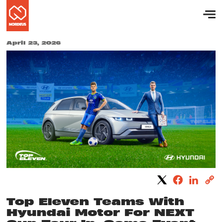
April 23, 2026
Top Eleven Teams With
Hyundai Motor For NEXT