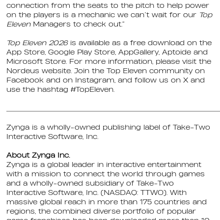
connection from the seats to the pitch to help power
on the players is a mechanic we can’t wait for our
Top
Eleven
Managers to check out.”
Top Eleven 2026
is available as a free download on the
App Store, Google Play Store, AppGallery, Aptoide and
Microsoft Store. For more information, please visit the
Nordeus website. Join the Top Eleven community on
Facebook and on Instagram, and follow us on X and
use the hashtag #TopEleven.
______________________________________________________
Zynga is a wholly-owned publishing label of Take-Two
Interactive Software, Inc.
About Zynga Inc.
Zynga is a global leader in interactive entertainment
with a mission to connect the world through games
and a wholly-owned subsidiary of Take-Two
Interactive Software, Inc. (NASDAQ: TTWO). With
massive global reach in more than 175 countries and
regions, the combined diverse portfolio of popular