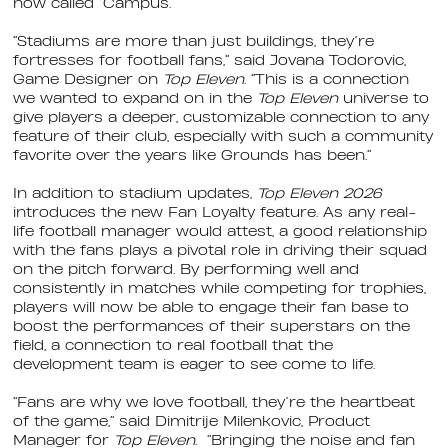
now called “Campus.”
“Stadiums are more than just buildings, they’re
fortresses for football fans,” said Jovana Todorovic,
Game Designer on
Top Eleven
. “This is a connection
we wanted to expand on in the
Top Eleven
universe to
give players a deeper, customizable connection to any
feature of their club, especially with such a community
favorite over the years like Grounds has been.”
In addition to stadium updates,
Top Eleven 2026
introduces the new Fan Loyalty feature. As any real-
life football manager would attest, a good relationship
with the fans plays a pivotal role in driving their squad
on the pitch forward. By performing well and
consistently in matches while competing for trophies,
players will now be able to engage their fan base to
boost the
performances of their superstars on the
field, a connection to real football that the
development team is eager to see come to life.
“Fans are why we love football, they’re the heartbeat
of the game,” said Dimitrije Milenkovic, Product
Manager for
Top Eleven
. “Bringing the noise and fan