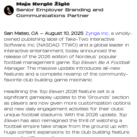
Maja Kvrgić Žigić
Senior Employer Branding and
Communications Partner
San Mateo, CA — August 10, 2025
:
Zynga Inc.
, a wholly-
owned publishing label of Take-Two Interactive
Software, Inc. (NASDAQ: TTWO) and a global leader in
interactive entertainment, today announced the
release of the 2026 edition of Nordeus’ popular
football management game
Top Eleven: Be A Football
Manager.
The massive update introduces all-new
features and a complete revamp of the community-
favorite club building game mechanic.
Headlining the
Top Eleven 2026
feature set is a
significant gameplay update to the “Grounds” section
as players are now given more customization options
and new daily engagement activities for their clubs’
unique football stadiums. With the 2026 update,
Top
Eleven
has also reimagined the thrill of watching a
football empire take shape from the ground up with
huge content expansions to the club building feature,