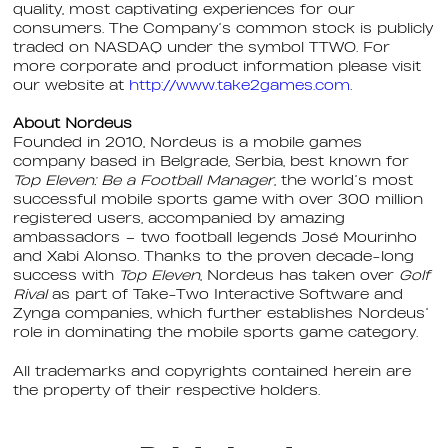
quality, most captivating experiences for our
consumers. The Company’s common stock is publicly
traded on NASDAQ under the symbol TTWO. For
more corporate and product information please visit
our website at
http://www.take2games.com
.
About Nordeus
Founded in 2010, Nordeus is a mobile games
company based in Belgrade, Serbia, best known for
Top Eleven: Be a Football Manager
, the world’s most
successful mobile sports game with over 300 million
registered users, accompanied by amazing
ambassadors – two football legends José Mourinho
and Xabi Alonso. Thanks to the proven decade-long
success with
Top Eleven
, Nordeus has taken over
Golf
Rival
as part of Take-Two Interactive Software and
Zynga companies, which further establishes Nordeus’
role in dominating the mobile sports game category.
All trademarks and copyrights contained herein are
the property of their respective holders.