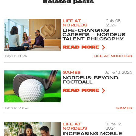
Related posts
LIFE AT
July 05,
NORDEUS
2024
LIFE-CHANGING
CAREERS – NORDEUS
TALENT PHILOSOPHY
READ MORE
July 05, 2024
LIFE AT NORDEUS
GAMES
June 12, 2024
NORDEUS: BEYOND
FOOTBALL
READ MORE
June 12, 2024
GAMES
LIFE AT
June 12,
NORDEUS
2024
INCREASING MOBILE