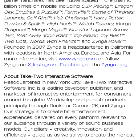
game franchises has been downloaded more than 10
billion times on mobile, including
CSR Racing™
,
Dragon
City
,
Empires & Puzzles™
,
FarmVille™
,
Game of Thrones:
Legends, Golf Rival™
,
Hair Challenge™
,
Harry Potter:
Puzzles & Spells™
,
High Heels!™
,
Match Factory, Merge
Dragons!™
,
Merge Magic!™
,
Monster Legends
,
Screw
Jam, Seat Away, Toon Blast™
,
Top Eleven
,
Toy Blast™
,
Two Dot
s,
Words With Friends™
, and
Zynga Poker™
.
Founded in 2007, Zynga is headquartered in California
with locations in North America, Europe, and Asia. For
more information, visit
www.zynga.com
or follow
Zynga on
X
,
Instagram
,
Facebook,
or the
Zynga blog
About Take-Two Interactive Software
Headquartered in New York City, Take-Two Interactive
Software, Inc. is a leading developer, publisher, and
marketer of interactive entertainment for consumers
around the globe. We develop and publish products
principally through Rockstar Games, 2K, and Zynga.
Our strategy is to create hit entertainment
experiences, delivered on every platform relevant to
our audience through a variety of sound business
models. Our pillars – creativity, innovation, and
efficiency – guide us as we strive to create the highest