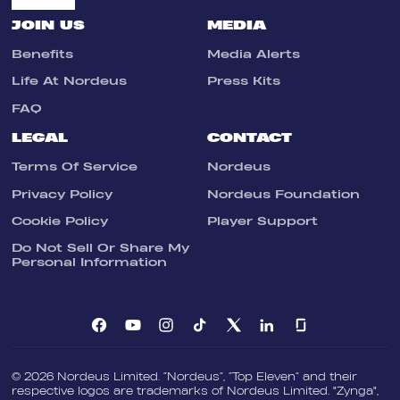
JOIN US
MEDIA
Benefits
Media Alerts
Life At Nordeus
Press Kits
FAQ
LEGAL
CONTACT
Terms Of Service
Nordeus
Privacy Policy
Nordeus Foundation
Cookie Policy
Player Support
Do Not Sell Or Share My
Personal Information
© 2026 Nordeus Limited. “Nordeus”, “Top Eleven” and their
respective logos are trademarks of Nordeus Limited. "Zynga",