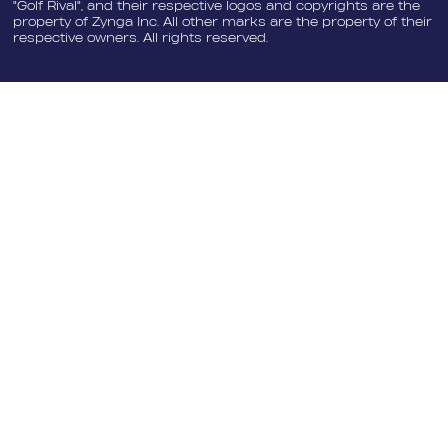
"Golf Rival", and their respective logos and copyrights are the
property of Zynga Inc. All other marks are the property of their
respective owners. All rights reserved.