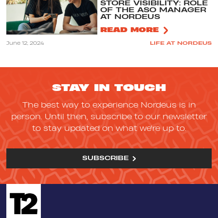
STORE VISIBILITY: ROLE
OF THE ASO MANAGER
AT NORDEUS
READ MORE
June 12, 2024
LIFE AT NORDEUS
STAY IN TOUCH
The best way to experience Nordeus is in
person. Until then, subscribe to our newsletter
to stay updated on what we're up to.
SUBSCRIBE