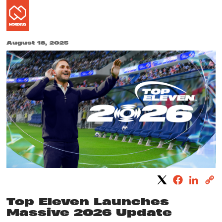
August 18, 2025
Top Eleven Launches
Massive 2026 Update