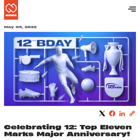
May 05, 2022
Celebrating 12: Top Eleven
Marks Major Anniversary!