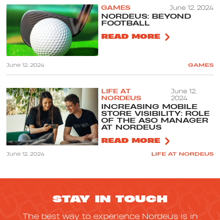
GAMES
June 12, 2024
NORDEUS: BEYOND
FOOTBALL
READ MORE
June 12, 2024
GAMES
LIFE AT
June 12,
NORDEUS
2024
INCREASING MOBILE
STORE VISIBILITY: ROLE
OF THE ASO MANAGER
AT NORDEUS
READ MORE
June 12, 2024
LIFE AT NORDEUS
STAY IN TOUCH
The best way to experience Nordeus is in