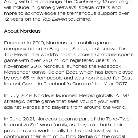
Along with the challenge, the
Celebrating 12
campaign
will include in-game giveaways, special offers and
more to acknowledge the tremendous support over
12 years on the
Top Eleven
touchline.
About Nordeus
Founded in 2010, Nordeus is a mobile games
company based in Belgrade, Serbia, best known for
Top Eleven, the world’s most successful mobile sports
game with over 240 million registered users. In
November 2017, Nordeus launched the Facebook
Messenger game, Golden Boot, which has been played
by over 65 million people and was nominated for Best
Instant Game in Facebook’s Game of the Year 2017.
In July 2019, Nordeus launched Heroic globally. A PvP,
strategic battle game that sees you pit your wits
against Heroes and players from around the world.
In June 2021, Nordeus became part of the Take-Two
Interactive Software family, as they take both their
products and work locally to the next level, while
continuing their aim of putting Serbia on the global