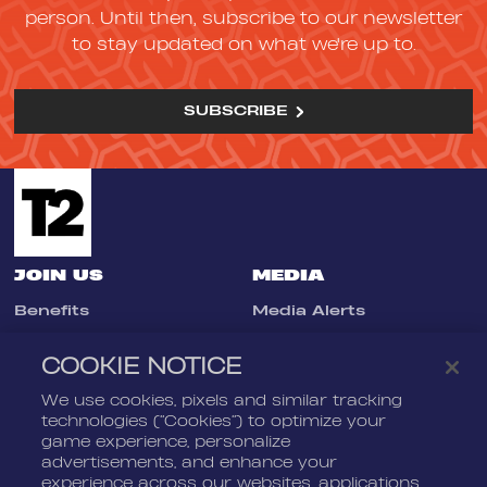
person. Until then, subscribe to our newsletter
to stay updated on what we're up to.
SUBSCRIBE
JOIN US
MEDIA
Benefits
Media Alerts
Life At Nordeus
Press Kits
COOKIE NOTICE
FAQ
We use cookies, pixels and similar tracking
LEGAL
CONTACT
technologies (“Cookies”) to optimize your
game experience, personalize
Terms Of Service
Nordeus
advertisements, and enhance your
Privacy Policy
Nordeus Foundation
experience across our websites, applications,