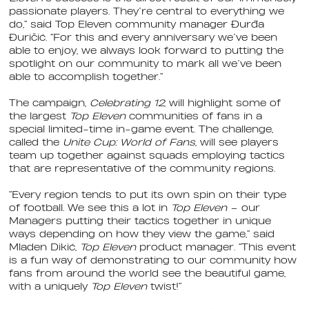
passionate players. They’re central to everything we
do,” said Top Eleven community manager Đurđa
Đuričić. “For this and every anniversary we’ve been
able to enjoy, we always look forward to putting the
spotlight on our community to mark all we’ve been
able to accomplish together.”
The campaign,
Celebrating 12
, will highlight some of
the largest
Top Eleven
communities of fans in a
special limited-time in-game event. The challenge,
called the
Unite Cup: World of Fans
, will see players
team up together against squads employing tactics
that are representative of the community regions.
“Every region tends to put its own spin on their type
of football. We see this a lot in
Top Eleven
– our
Managers putting their tactics together in unique
ways depending on how they view the game,” said
Mladen Dikić,
Top Eleven
product manager. “This event
is a fun way of demonstrating to our community how
fans from around the world see the beautiful game,
with a uniquely
Top Eleven
twist!”