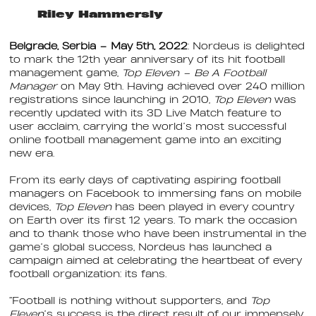
Riley Hammersly
Belgrade, Serbia – May 5th, 2022
: Nordeus is delighted
to mark the 12th year anniversary of its hit football
management game,
Top Eleven – Be A Football
Manager
on May 9th. Having achieved over 240 million
registrations since launching in 2010,
Top Eleven
was
recently updated with its 3D Live Match feature to
user acclaim, carrying the world’s most successful
online football management game into an exciting
new era.
From its early days of captivating aspiring football
managers on Facebook to immersing fans on mobile
devices,
Top Eleven
has been played in every country
on Earth over its first 12 years. To mark the occasion
and to thank those who have been instrumental in the
game’s global success, Nordeus has launched a
campaign aimed at celebrating the heartbeat of every
football organization: its fans.
“Football is nothing without supporters, and
Top
Eleven
’s success is the direct result of our immensely