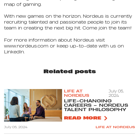
map of gaming.
With new games on the horizon, Nordeus is currently
recruiting talented and passionate people to join its
team in creating the next big hit. Come join the team!
For more information about Nordeus visit
www.nordeus.com or keep up-to-date with us on
LinkedIn.
Related posts
LIFE AT
July 05,
NORDEUS
2024
LIFE-CHANGING
CAREERS – NORDEUS
TALENT PHILOSOPHY
READ MORE
July 05, 2024
LIFE AT NORDEUS