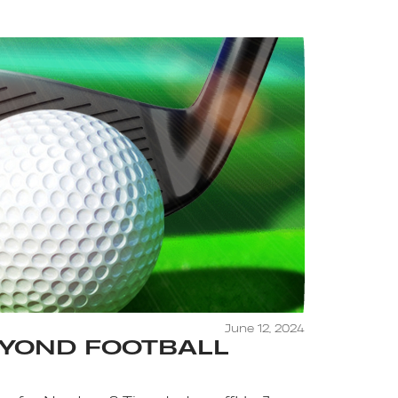
June 12, 2024
EYOND FOOTBALL