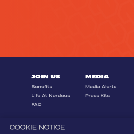
JOIN US
MEDIA
Benefits
Media Alerts
Life At Nordeus
Press Kits
FAQ
COOKIE NOTICE