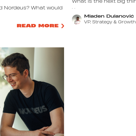
What is the next big thi
. .
ined Nordeus? What would
Mladen Dulanović
VP, Strategy & Growth
READ MORE