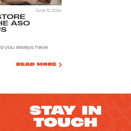
June 12, 2024
STORE
THE ASO
US
nd you always have.
READ MORE
STAY IN
TOUCH