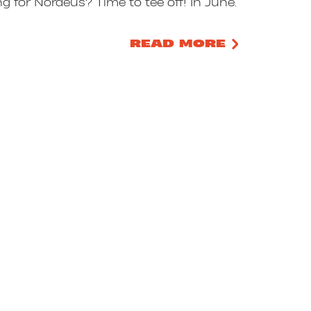
ng for Nordeus? Time to tee off! In June.
READ MORE