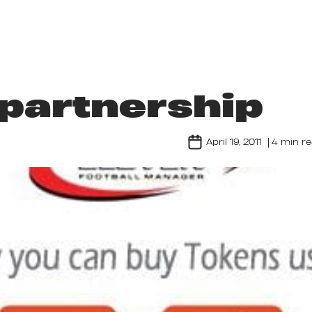
ABOUT US
GAMES
LIFE AT NORDEUS
partnership
April 19, 2011
4 min r