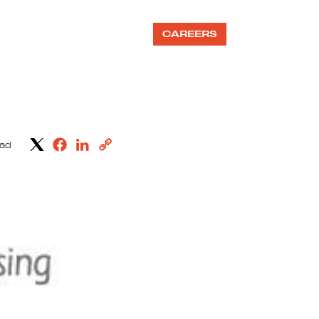
OUR TEAMS
BLOG
CAREERS
ead