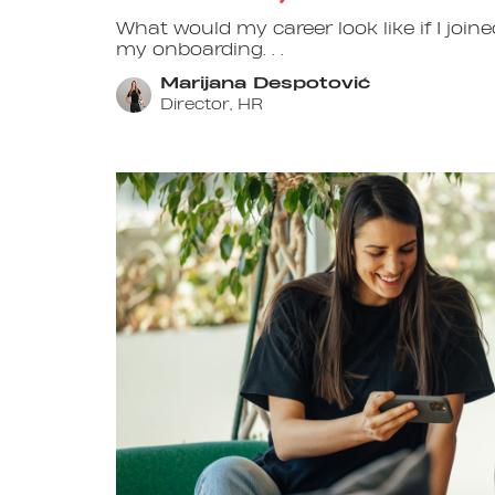
What would my career look like if I jo
my onboarding. . .
Marijana Despotović
Director, HR