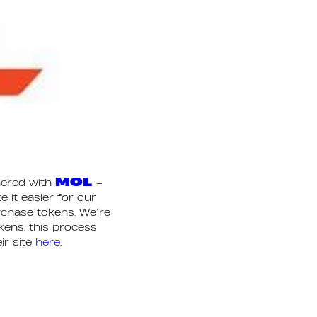
MOL
nered with
–
 it easier for our
urchase tokens. We’re
okens, this process
ir site
here
.