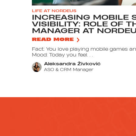
LIFE AT NORDEUS
INCREASING MOBILE 
VISIBILITY: ROLE OF 
MANAGER AT NORDE
READ MORE
Fact: You love playing mobile games a
Mood: Today you feel. . .
Aleksandra Živković
ASO & CRM Manager