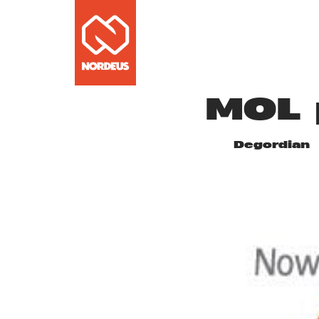
MOL 
Degordian