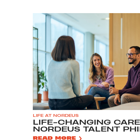
LIFE AT NORDEUS
LIFE-CHANGING CARE
NORDEUS TALENT PH
READ MORE