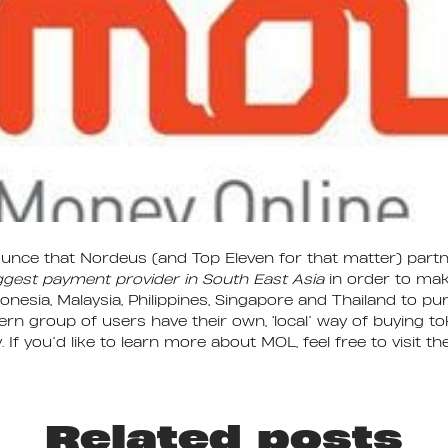
unce that Nordeus (and Top Eleven for that matter) part
ggest payment provider in South East Asia
in order to make
donesia, Malaysia, Philippines, Singapore and Thailand to p
tern group of users have their own, ‘local’ way of buying t
 If you’d like to learn more about MOL, feel free to visit the
Related posts