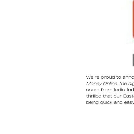
We’re proud to anno
Money Online, the bi
users from India, In
thrilled that our Eas
being quick and easy.