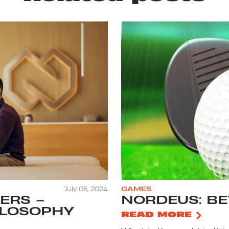
July 05, 2024
GAMES
ERS –
NORDEUS: B
ILOSOPHY
READ MORE