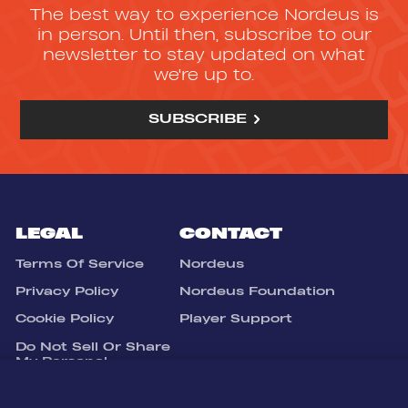
The best way to experience Nordeus is
in person. Until then, subscribe to our
newsletter to stay updated on what
we're up to.
SUBSCRIBE
LEGAL
CONTACT
Terms Of Service
Nordeus
Privacy Policy
Nordeus Foundation
Cookie Policy
Player Support
Do Not Sell Or Share
My Personal
Information