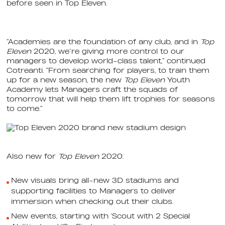
before seen in Top Eleven.
“Academies are the foundation of any club, and in
Top
Eleven
2020, we’re giving more control to our
managers to develop world-class talent,” continued
Cotreanti. “From searching for players, to train them
up for a new season, the new
Top Eleven
Youth
Academy lets Managers craft the squads of
tomorrow that will help them lift trophies for seasons
to come.”
Also new for
Top Eleven
2020:
New visuals bring all-new 3D stadiums and
supporting facilities to Managers to deliver
immersion when checking out their clubs.
New events, starting with ‘Scout with 2 Special