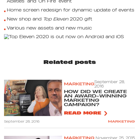
Abilities’ and ‘On Fire’ event
Home screen redesign for dynamic update of events
New shop and
Top Eleven
2020 gift
Various new assets and new music
Related posts
September 28,
MARKETING
2016
HOW DID WE CREATE
AN AWARD-WINNING
MARKETING
CAMPAIGN?
READ MORE
September 28, 2016
MARKETING
MARKETING
November 25, 2015