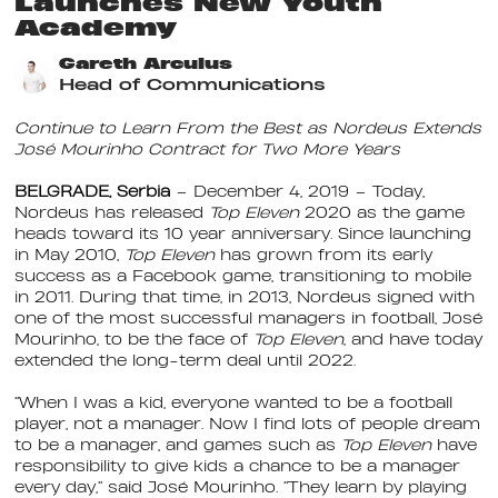
Launches New Youth
Academy
Gareth Arculus
Head of Communications
Continue to Learn From the Best as Nordeus Extends
José Mourinho Contract for Two More Years
BELGRADE, Serbia
– December 4, 2019
– Today,
Nordeus has released
Top Eleven
2020 as the game
heads toward its 10 year anniversary. Since launching
in May 2010,
Top Eleven
has grown from its early
success as a Facebook game, transitioning to mobile
in 2011. During that time, in 2013, Nordeus signed with
one of the most successful managers in football, José
Mourinho, to be the face of
Top Eleven
, and have today
extended the long-term deal until 2022.
“When I was a kid, everyone wanted to be a football
player, not a manager. Now I find lots of people dream
to be a manager, and games such as
Top Eleven
have
responsibility to give kids a chance to be a manager
every day,” said José Mourinho. “They learn by playing