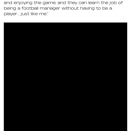
and enjoying the game, and they can learn the job of
being a football manager without having to be a
player… just like me.”