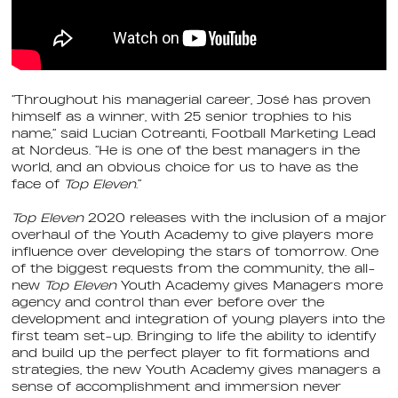
“Throughout his managerial career, José has proven
himself as a winner, with 25 senior trophies to his
name,” said Lucian Cotreanti, Football Marketing Lead
at Nordeus. “He is one of the best managers in the
world, and an obvious choice for us to have as the
face of
Top Eleven
.”
Top Eleven
2020 releases with the inclusion of a major
overhaul of the Youth Academy to give players more
influence over developing the stars of tomorrow. One
of the biggest requests from the community, the all-
new
Top Eleven
Youth Academy gives Managers more
agency and control than ever before over the
development and integration of young players into the
first team set-up. Bringing to life the ability to identify
and build up the perfect player to fit formations and
strategies, the new Youth Academy gives managers a
sense of accomplishment and immersion never