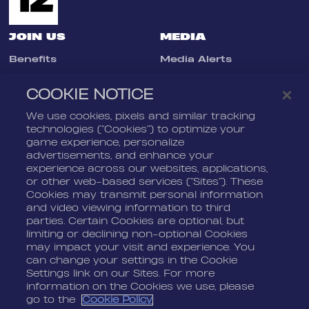
JOIN US
MEDIA
Benefits
Media Alerts
Life At Nordeus
Press Kits
COOKIE NOTICE
FAQ
We use cookies, pixels and similar tracking
LEGAL
CONTACT
technologies (“Cookies”) to optimize your
game experience, personalize
Terms Of Service
Nordeus
advertisements, and enhance your
Privacy Policy
Nordeus Foundation
experience across our websites, applications,
or other web-based services (“Sites”). These
Cookie Policy
Player Support
Cookies may transmit personal information
and video viewing information to third
Do Not Sell Or Share My
Personal Information
parties. Certain Cookies are optional, but
limiting or declining non-optional Cookies
may impact your visit and experience. You
can change your settings in the Cookie
Settings link on our Sites. For more
information on the Cookies we use, please
go to the
Cookie Policy
© 2026 Nordeus Limited. “Nordeus”, “Top Eleven” and their