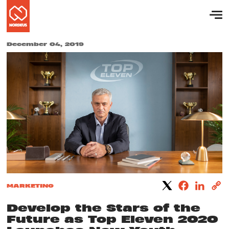
December 04, 2019
MARKETING
Develop the Stars of the
Future as Top Eleven 2020