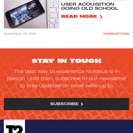
USER ACQUISITION
GOING OLD SCHOOL
READ MORE
November 25, 2015
MARKETING
STAY IN TOUCH
The best way to experience Nordeus is in
person. Until then, subscribe to our newsletter
to stay updated on what we're up to.
SUBSCRIBE