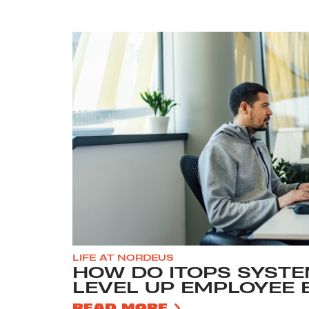
LIFE AT NORDEUS
HOW DO ITOPS SYSTE
LEVEL UP EMPLOYEE 
READ MORE