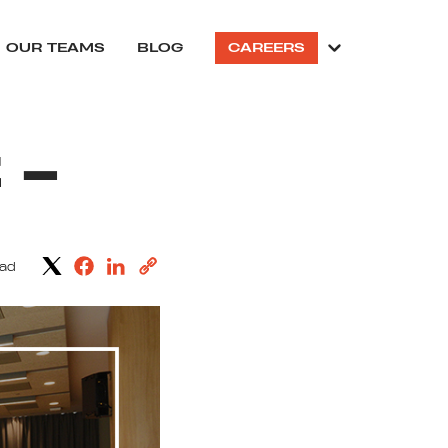
OUR TEAMS
BLOG
CAREERS
 –
ead