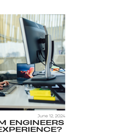
June 12, 2024
M ENGINEERS
EXPERIENCE?