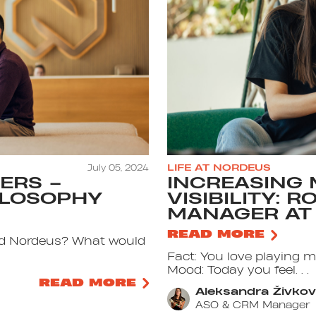
July 05, 2024
LIFE AT NORDEUS
ERS –
INCREASING 
ILOSOPHY
VISIBILITY: 
MANAGER AT
READ MORE
ined Nordeus? What would
Fact: You love playing 
Mood: Today you feel. . .
READ MORE
Aleksandra Živkov
ASO & CRM Manager