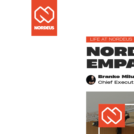
LIFE AT NORDEUS
NORD
EMP
Branko Milu
Chief Executi