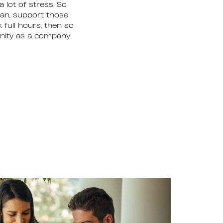
 lot of stress. So
can, support those
 full hours, then so
unity as a company