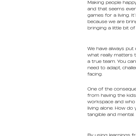
Making people happy
and that seems even
games for a living. It
because we are bring
bringing a little bi
We have always put o
what really matters 
a true team. You ca
need to adapt, chall
facing.
One of the conseque
from having the kids
workspace and who is
living alone. How do
tangible and mental. 
By using learnings f