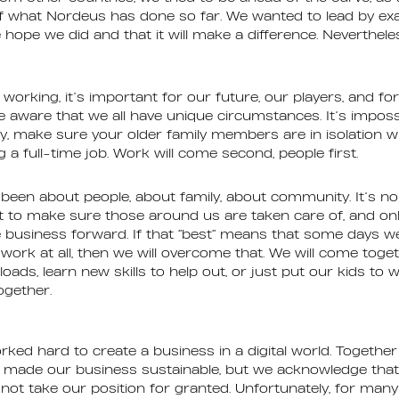
of what Nordeus has done so far. We wanted to lead by e
hope we did and that it will make a difference. Nevertheles
working, it’s important for our future, our players, and fo
e aware that we all have unique circumstances. It’s impossi
y, make sure your older family members are in isolation w
g a full-time job. Work will come second, people first.
een about people, about family, about community. It’s no
act to make sure those around us are taken care of, and onl
 business forward. If that “best” means that some days we
work at all, then we will overcome that. We will come toge
ads, learn new skills to help out, or just put our kids to 
together.
rked hard to create a business in a digital world. Together
 made our business sustainable, but we acknowledge that 
 not take our position for granted. Unfortunately, for many 