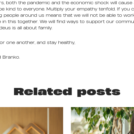
rs, both the pandemic and the economic shock will cause a
be kind to everyone. Multiply your empathy tenfold. If you 
ing people around us means that we will not be able to work
e in this together. We will find ways to support our comm
eus is all about family.
or one another, and stay healthy,
d Branko.
Related posts