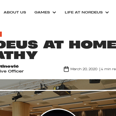
ABOUT US
GAMES
LIFE AT NORDEUS
EUS AT HOME
ATHY
tinović
March 20, 2020
4 min r
ve Officer