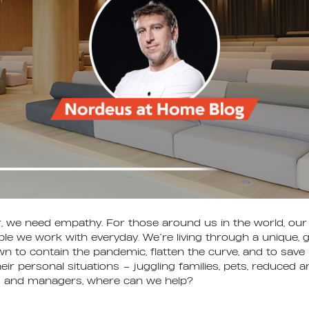
 we need empathy. For those around us in the world, our 
le we work with everyday. We’re living through a unique, gl
n to contain the pandemic, flatten the curve, and to save l
eir personal situations – juggling families, pets, reduced
s and managers, where can we help?