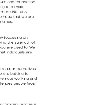
ues and foundation,
e get to make
en more. Not only
we hope that we are
h times.
by focussing on
wing the strength of
you are used to. We
at individuals are
cing our home lives,
ners battling for
e remote working and
lenges people face,
s a company and as a