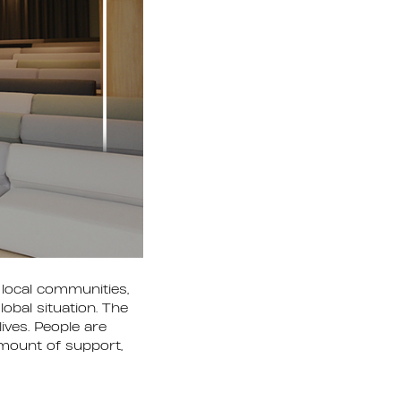
local communities,
obal situation. The
ives. People are
 amount of support,