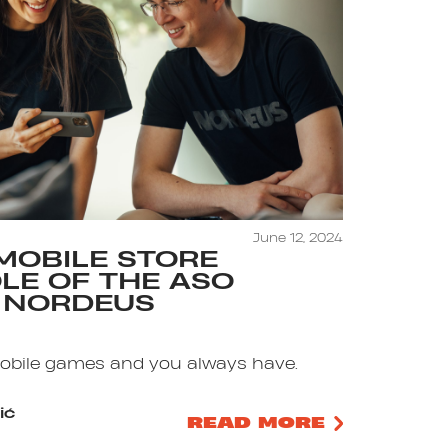
June 12, 2024
MOBILE STORE
ROLE OF THE ASO
 NORDEUS
mobile games and you always have.
ić
READ MORE