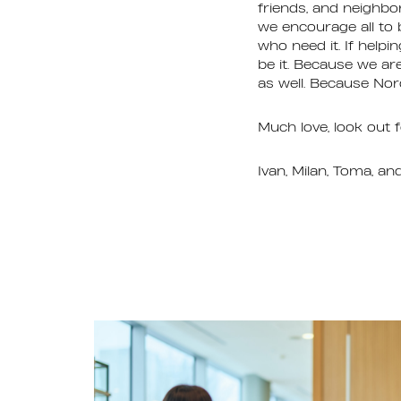
friends, and neighbo
we encourage all to 
who need it. If help
be it. Because we ar
as well. Because Nord
Much love, look out f
Ivan, Milan, Toma, an