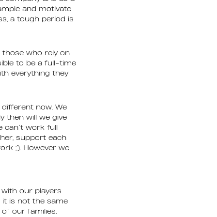
xample and motivate
s, a tough period is
r those who rely on
ble to be a full-time
ith everything they
 different now. We
y then will we give
 can’t work full
ther, support each
work ;). However we
 with our players
it is not the same
of our families,