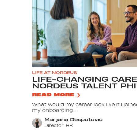
LIFE AT NORDEUS
LIFE-CHANGING CARE
NORDEUS TALENT PH
READ MORE
What would my career look like if I jo
my onboarding. . .
Marijana Despotović
Director, HR