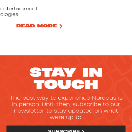
t entertainment
logies. . .
READ MORE
STAY IN
TOUCH
The best way to experience Nordeus is
in person. Until then, subscribe to our
newsletter to stay updated on what
we're up to.
SUBSCRIBE