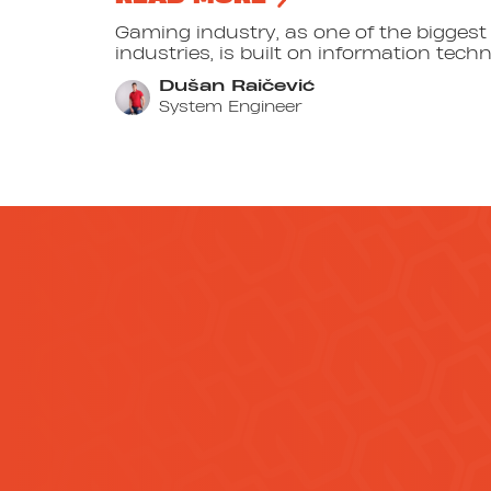
Gaming industry, as one of the bigges
industries, is built on information techno
Dušan Raičević
System Engineer