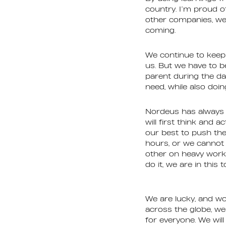
country. I’m proud 
other companies, we 
coming.
We continue to keep 
us. But we have to b
parent during the da
need, while also doin
Nordeus has always b
will first think and 
our best to push the
hours, or we cannot 
other on heavy worklo
do it, we are in this 
We are lucky, and wo
across the globe, we
for everyone. We will