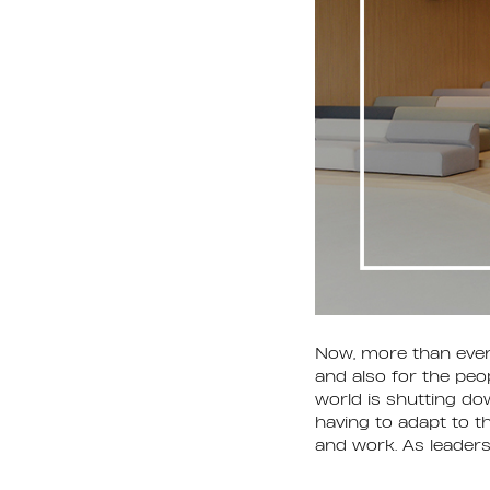
Now, more than ever,
and also for the peop
world is shutting dow
having to adapt to th
and work. As leader