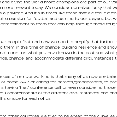
 and giving the world more champions are part of our val
 more relevant today. We consider ourselves lucky that w
’s a privilege. And it’s in times like these that we feel it ev
ing passion for football and gaming to our players, but 
t of entertainment to them that can help through these toug
ur people first, and now we need to amplify that further 
to them in this time of change, building resilience and sho
nnot count on what you have known in the past and what 
enge, change, and accommodate different circumstances th
nces of remote working is that many of us now are balan
 at home 24/7, or caring for parents/grandparents, to part
 having ‘that’ conference call, or even considering thos
 you accommodate all the different circumstances and chal
It’s unique for each of us.
rom other countries, we tried to be ahead of the curve, a