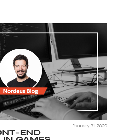
January 31, 2020
ONT-END
 IN GAMES