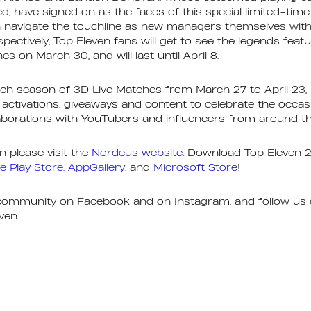
, have signed on as the faces of this special limited-tim
navigate the touchline as new managers themselves with 
spectively, Top Eleven fans will get to see the legends fea
es on March 30, and will last until April 8.
ch season of 3D Live Matches from March 27 to April 23, 
activations, giveaways and content to celebrate the occas
laborations with YouTubers and influencers from around t
 please visit the
Nordeus website
. Download Top Eleven 
e Play Store,
AppGallery
, and
Microsoft Store
!
 community on Facebook and on Instagram, and follow us 
ven.