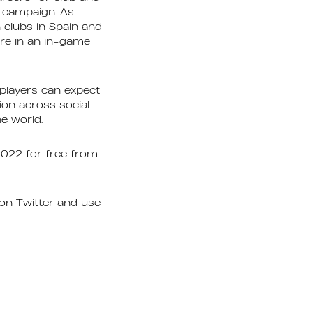
e campaign. As
clubs in Spain and
ture in an in-game
players can expect
ion across social
he world.
2022 for free from
on Twitter and use