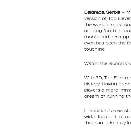
Belgrade, Serbia – M
version of Top Eleve
the world’s most su
aspiring football co
mobile and desktop p
ever, has been the f
touchline.
Watch the launch vi
With 3D, Top Eleven
history. Having prov
players a more immer
dream of running the
In addition to reali
wider look at the ta
that can ultimately l