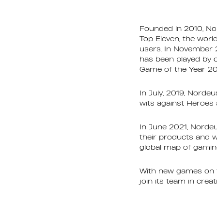
Founded in 2010, No
Top Eleven, the worl
users. In November 
has been played by 
Game of the Year 20
In July, 2019, Nordeu
wits against Heroes 
In June 2021, Nordeu
their products and wo
global map of gamin
With new games on th
join its team in crea