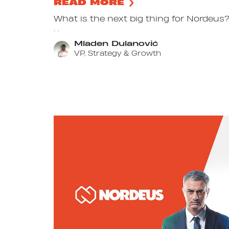
READ MORE
What is the next big thing for Nordeus? 
. .
Mladen Dulanović
VP, Strategy & Growth