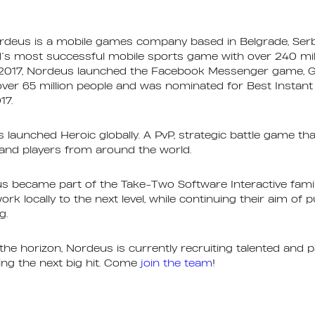
rdeus is a mobile games company based in Belgrade, Serb
d’s most successful mobile sports game with over 240 mil
2017, Nordeus launched the Facebook Messenger game, G
over 65 million people and was nominated for Best Instan
17.
s launched Heroic globally. A PvP, strategic battle game th
and players from around the world.
s became part of the Take-Two Software Interactive famil
rk locally to the next level, while continuing their aim of 
g.
e horizon, Nordeus is currently recruiting talented and p
ting the next big hit. Come
join the team
!