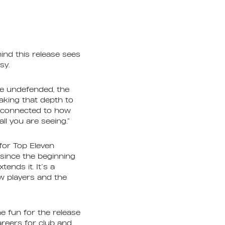
ind this release sees
asy.
ve undefended, the
aking that depth to
re connected to how
ll you are seeing.”
for Top Eleven
since the beginning
ends it. It’s a
w players and the
e fun for the release
reers for club and