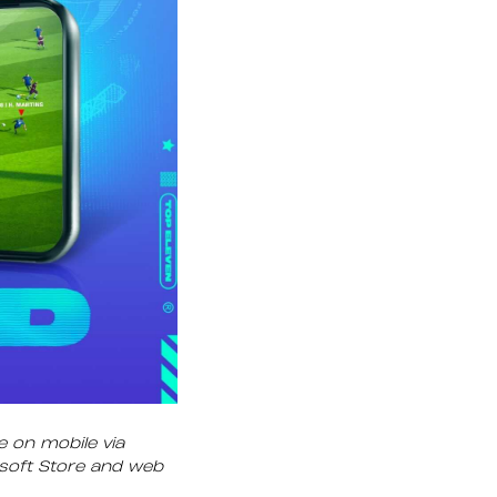
e on mobile via
osoft Store and web