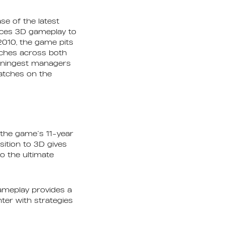
e of the latest
duces 3D gameplay to
010, the game pits
tches across both
inningest managers
matches on the
 the game’s 11-year
ition to 3D gives
o the ultimate
gameplay provides a
ter with strategies