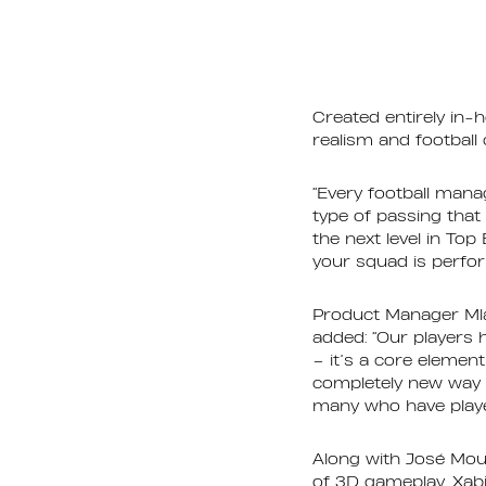
Created entirely in-
realism and football
“Every football mana
type of passing that
the next level in To
your squad is perform
Product Manager Mla
added: “Our players
– it’s a core element
completely new way 
many who have played
Along with José Mour
of 3D gameplay. Xab