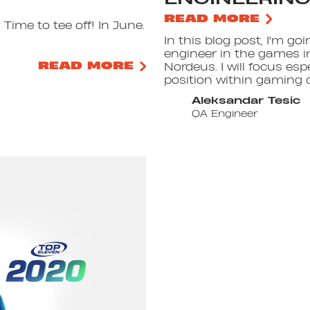
READ MORE
Time to tee off! In June.
In this blog post, I'm go
engineer in the games i
READ MORE
Nordeus. I will focus esp
position within gaming 
Aleksandar Tesic
QA Engineer