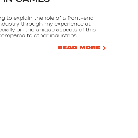
ing to explain the role of a front-end
ndustry through my experience at
ecially on the unique aspects of this
compared to other industries.
READ MORE