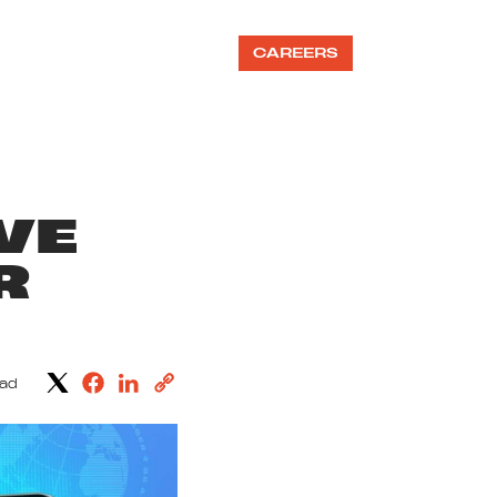
OUR TEAMS
BLOG
CAREERS
VE
R
ead