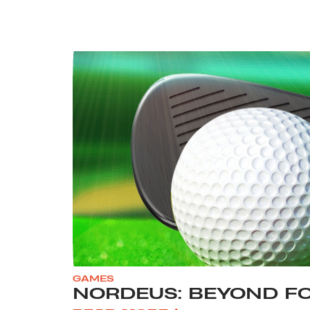
GAMES
NORDEUS: BEYOND F