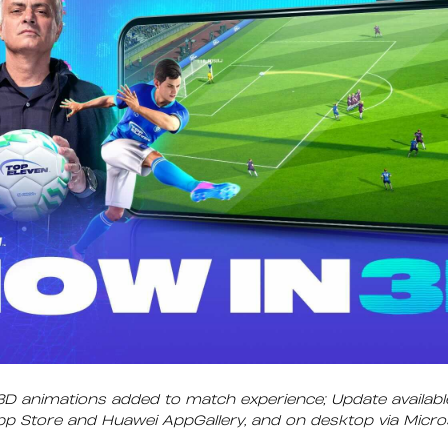
3D animations added to match experience; Update availabl
App Store and Huawei AppGallery, and on desktop via Micr