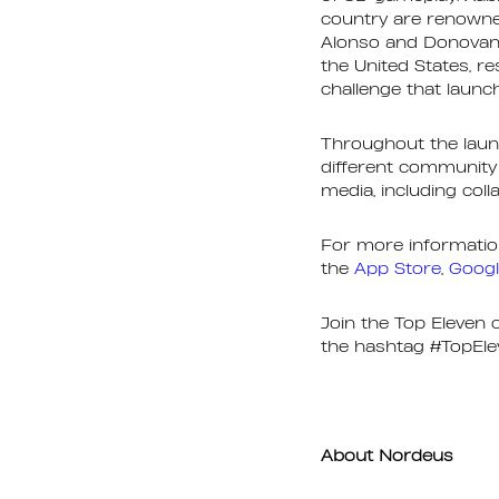
country are renowned
Alonso and Donovan 
the United States, re
challenge that launch
Throughout the laun
different community 
media, including col
For more information
the
App Store
,
Googl
Join the Top Eleven
the hashtag #TopEle
About Nordeus