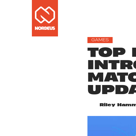
GAMES
TOP 
INTR
MATC
UPD
Riley Hamm