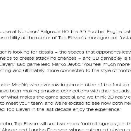
house at Nordeus’ Belgrade HQ, the 3D Football Engine beh
 credibility at the center of Top Eleven’s management fant
ger is looking for details – the spaces that opponents lea
 helps to create attacking chances – and 3D gameplay is t
p Eleven,” said game lead Marko Jevtić. “You feel much mo
ing, and ultimately, more connected to the style of footba
den Mančić, who oversaw implementation of the feature 
 have been making amazing connections with their squads 
 of what makes the game special, and we think 3D really ext
to meet your team, and we’re excited to see how both ne
 Top Eleven in the last decade enjoy the experience.”
inho, Top Eleven will see two more football legends join th
i Alonso and Landon Donovan, whose esteemed playing ca