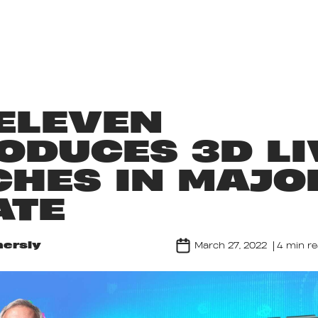
ABOUT US
GAMES
LIFE AT NORDEUS
ELEVEN
ODUCES 3D LI
HES IN MAJO
ATE
ersly
March 27, 2022
4 min r