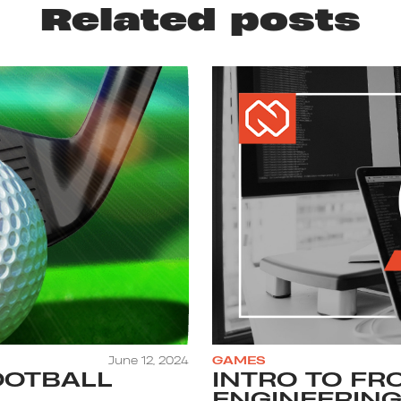
Related posts
June 12, 2024
GAMES
OOTBALL
INTRO TO FR
ENGINEERING