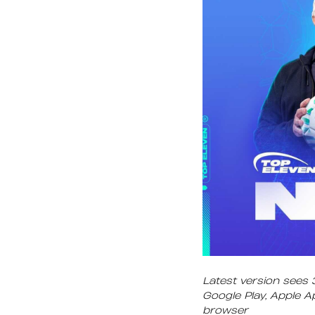
Latest version sees 
Google Play, Apple 
browser