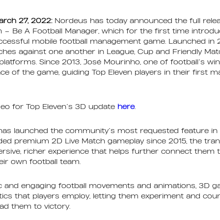
arch 27, 2022:
Nordeus has today announced the full releas
n – Be A Football Manager, which for the first time intro
ccessful mobile football management game. Launched in 2
aches against one another in League, Cup and Friendly Ma
latforms. Since 2013, José Mourinho, one of football’s w
ace of the game, guiding Top Eleven players in their first 
deo for Top Eleven’s 3D update
here
.
 has launched the community’s most requested feature in
ided premium 2D Live Match gameplay since 2015, the trans
sive, richer experience that helps further connect them t
ir own football team.
stic and engaging football movements and animations, 3D 
ctics that players employ, letting them experiment and coun
ead them to victory.