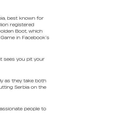
ia, best known for
lion registered
olden Boot, which
t Game in Facebook’s
at sees you pit your
y as they take both
putting Serbia on the
assionate people to