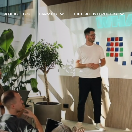
ABOUT US
GAMES
LIFE AT NORDEUS
T