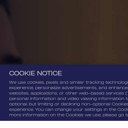
COOKIE NOTICE
We use cookies, pixels and similar tracking technolog
experience, personalize advertisements, and enhance
websites, applications, or other web-based services (
personal information and video viewing information to
optional, but limiting or declining non-optional Cooki
experience. You can change your settings in the Cooki
Cookie Settings
more information on the Cookies we use, please go 