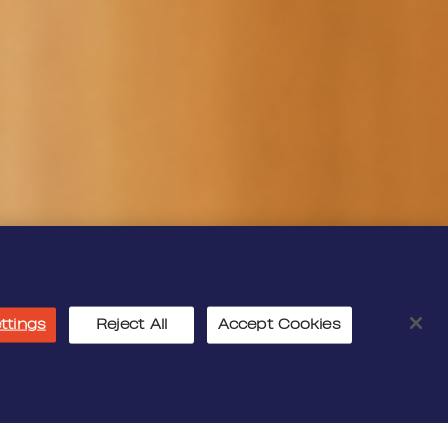
ttings
Reject All
Accept Cookies