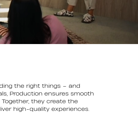
ing the right things – and
goals, Production ensures smooth
Together, they create the
liver high-quality experiences.