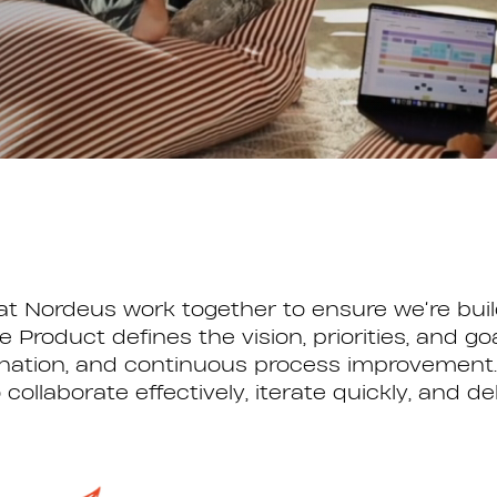
 Nordeus work together to ensure we’re build
le Product defines the vision, priorities, and 
ination, and continuous process improvement. 
llaborate effectively, iterate quickly, and de