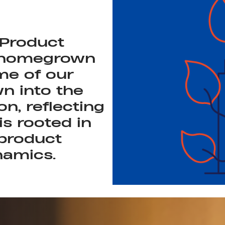
 Product
 homegrown
me of our
n into the
on, reflecting
is rooted in
product
namics.