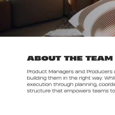
ABOUT THE TEAM
Product Managers and Producers at
building them in the right way. Whi
execution through planning, coord
structure that empowers teams to co