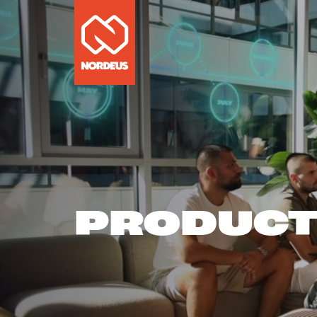
PRODUC