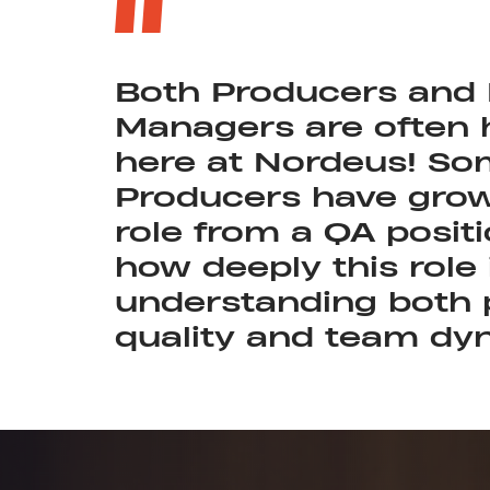
Both Producers and
Managers are often
here at Nordeus! So
Producers have grow
role from a QA positi
how deeply this role 
understanding both 
quality and team dy