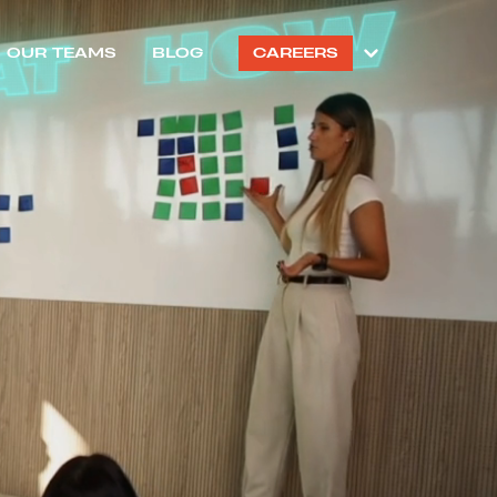
OUR TEAMS
BLOG
CAREERS