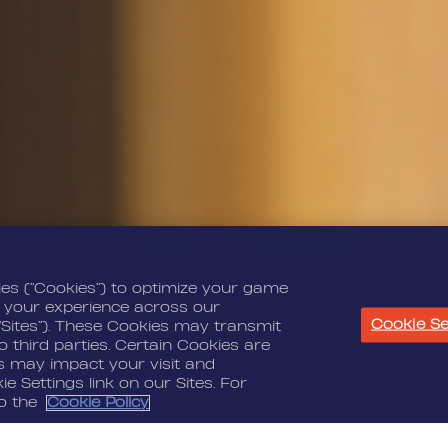
ies (“Cookies”) to optimize your game
 your experience across our
Cookie Se
“Sites”). These Cookies may transmit
 third parties. Certain Cookies are
es may impact your visit and
e Settings link on our Sites. For
to the
Cookie Policy