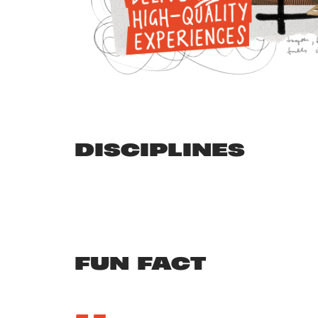
DISCIPLINES
FUN FACT