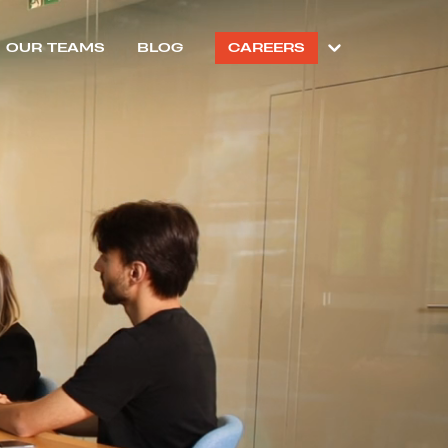
OUR TEAMS
BLOG
CAREERS