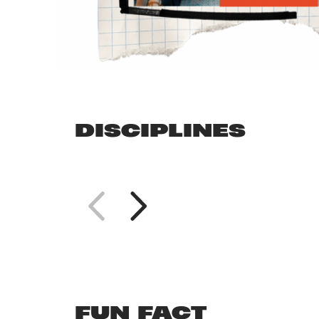
DISCIPLINES
FUN FACT