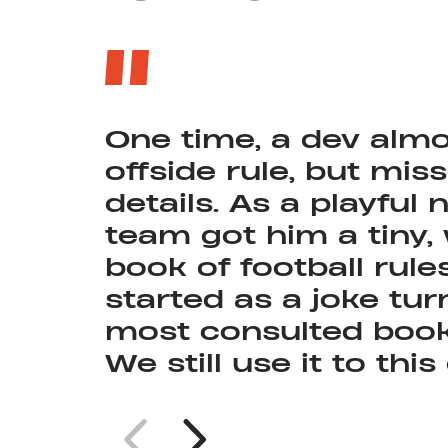
One time, a dev almo
offside rule, but mis
details. As a playful 
At one point, this w
team got him a tiny,
with the highest ave
book of football rule
Nordeus.
started as a joke tur
most consulted book 
We still use it to this