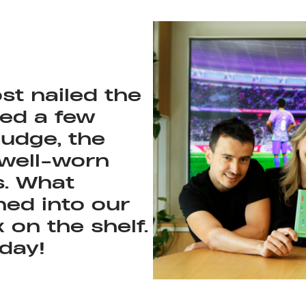
st nailed the
sed a few
nudge, the
as the team
 well-worn
rage tenure in
s. What
ned into our
on the shelf.
 day!