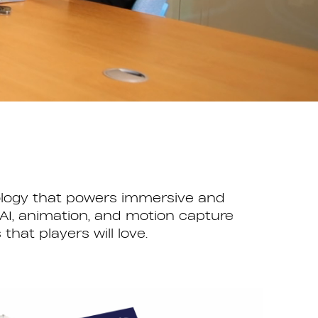
nology that powers immersive and
AI, animation, and motion capture
at players will love.