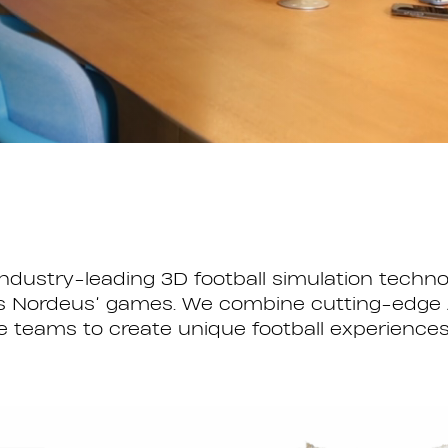
industry-leading 3D football simulation tech
ross Nordeus’ games. We combine cutting-edge 
eams to create unique football experiences th