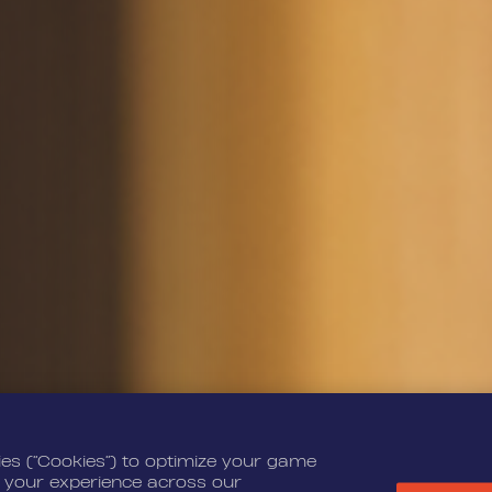
ies (“Cookies”) to optimize your game
 your experience across our