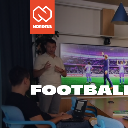
FOOTBAL