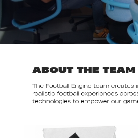
ABOUT THE TEAM
The Football Engine team creates 
realistic football experiences ac
technologies to empower our game t