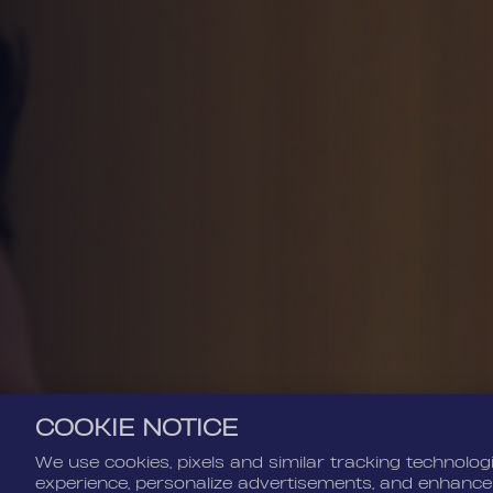
COOKIE NOTICE
We use cookies, pixels and similar tracking technolog
experience, personalize advertisements, and enhance