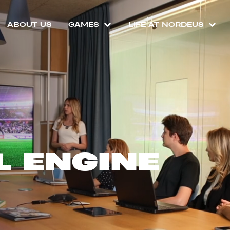
ABOUT US
GAMES
LIFE AT NORDEUS
L ENGINE