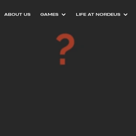
ABOUT US
GAMES
LIFE AT NORDEUS