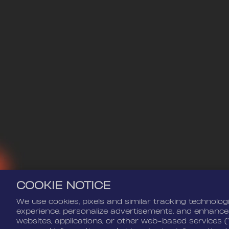
COOKIE NOTICE
We use cookies, pixels and similar tracking technolog
experience, personalize advertisements, and enhance
websites, applications, or other web-based services (