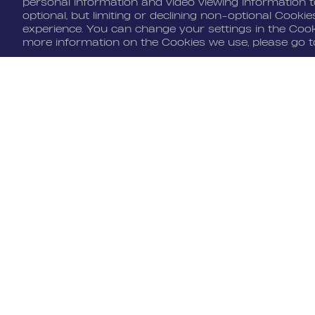
personal information and video viewing information to
optional, but limiting or declining non-optional Cooki
experience. You can change your settings in the Cooki
Cookie Settings
more information on the Cookies we use, please go 
JOIN US
MEDIA
Benefits
Media Alerts
Life At Nordeus
Press Kits
FAQ
© 2026 Nordeus Limited. “Nordeus”, 
trademarks of Nordeus Limited. "Zyng
copyrights are the property of Zynga
respective owners. All rights reserv