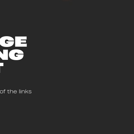
AGE
NG
T
f the links