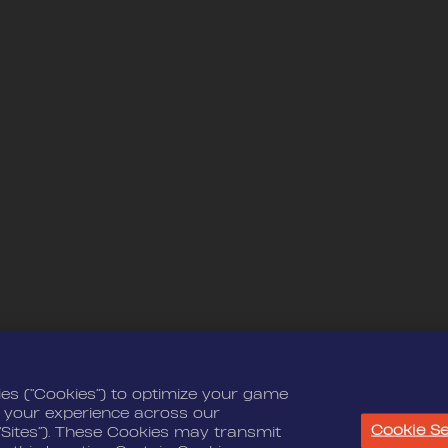
ies (“Cookies”) to optimize your game
 your experience across our
Cookie Se
“Sites”). These Cookies may transmit