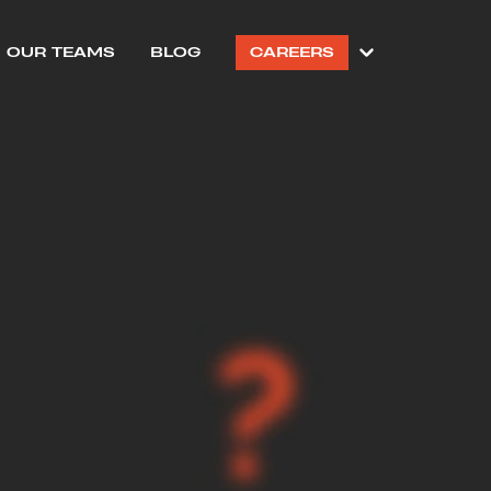
OUR TEAMS
BLOG
CAREERS