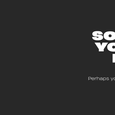
SO
Y
Perhaps yo