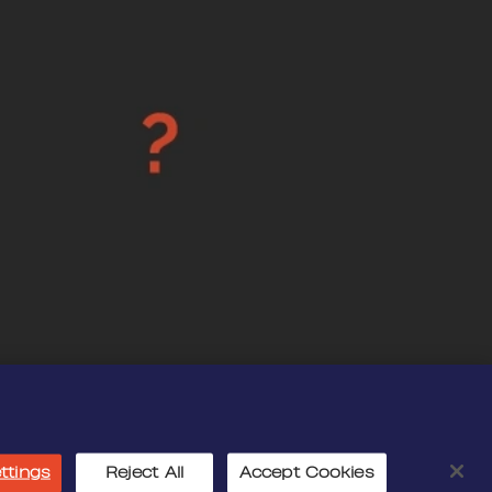
ttings
Reject All
Accept Cookies