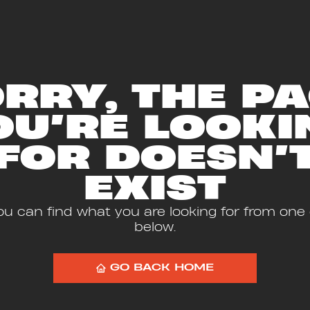
RRY, THE P
OU’RE LOOKI
FOR DOESN’
EXIST
u can find what you are looking for from one o
below.
GO BACK HOME