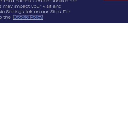
 third parties. Certain Cookies are
es may impact your visit and
e Settings link on our Sites. For
to the
Cookie Policy
LEGAL
CONTACT
Terms Of Service
Nordeus
Privacy Policy
Nordeus Foundation
Cookie Policy
Player Support
Do Not Sell Or Share
My Personal
Information
“Top Eleven” and their respective logos are
a", "Golf Rival", and their respective logos and
 Inc. All other marks are the property of their
ed.