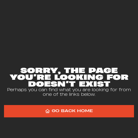
SORRY, THE PAGE
YOU’RE LOOKING FOR
DOESN’T EXIST
Perhaps you can find what you are looking for from
one of the links below.
GO BACK HOME