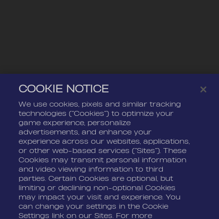
COOKIE NOTICE
We use cookies, pixels and similar tracking
technologies (“Cookies”) to optimize your
game experience, personalize
advertisements, and enhance your
experience across our websites, applications,
or other web-based services (“Sites”). These
Cookies may transmit personal information
and video viewing information to third
parties. Certain Cookies are optional, but
limiting or declining non-optional Cookies
may impact your visit and experience. You
can change your settings in the Cookie
Settings link on our Sites. For more