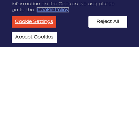
information on the Cookies we use, please
go to the
Cookie Policy
Cookie Settings
Reject All
Accept Cookies
Cookie Settings
JOIN US
MEDIA
Benefits
Media Alerts
Life At Nordeus
Press Kits
FAQ
LEGAL
CONTACT
Terms Of Service
Nordeus
Privacy Policy
Nordeus Foundation