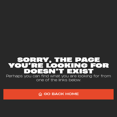
SORRY, THE PAGE
YOU’RE LOOKING FOR
DOESN’T EXIST
Perhaps you can find what you are looking for from
one of the links below.
GO BACK HOME