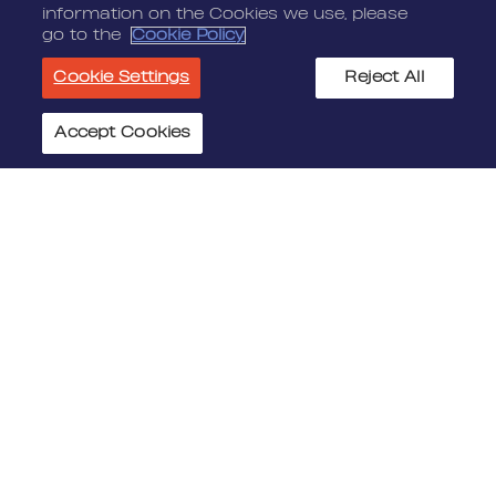
information on the Cookies we use, please
go to the
Cookie Policy
Cookie Settings
Reject All
Accept Cookies
Cookie Settings
JOIN US
MEDIA
Benefits
Media Alerts
Life At Nordeus
Press Kits
FAQ
LEGAL
CONTACT
Terms Of Service
Nordeus
Privacy Policy
Nordeus Foundation