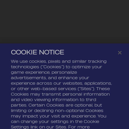
COOKIE NOTICE
We use cookies, pixels and similar tracking
technologies (“Cookies”) to optimize your
game experience, personalize
advertisements, and enhance your
experience across our websites, applications,
or other web-based services (“Sites”). These
Cookies may transmit personal information
and video viewing information to third
parties. Certain Cookies are optional, but
limiting or declining non-optional Cookies
may impact your visit and experience. You
can change your settings in the Cookie
Settings link on our Sites. For more