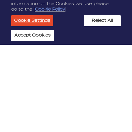
information on the Cookies we use, please
go to the
Cookie Policy
Cookie Settings
Reject All
Accept Cookies
Cookie Settings
JOIN US
MEDIA
Benefits
Media Alerts
Life At Nordeus
Press Kits
FAQ
LEGAL
CONTACT
Terms Of Service
Nordeus
Privacy Policy
Nordeus Foundation