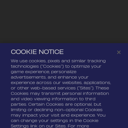
COOKIE NOTICE
We use cookies, pixels and similar tracking
technologies (“Cookies”) to optimize your
game experience, personalize
advertisements, and enhance your
experience across our websites, applications,
or other web-based services (“Sites”). These
Cookies may transmit personal information
and video viewing information to third
parties. Certain Cookies are optional, but
limiting or declining non-optional Cookies
may impact your visit and experience. You
can change your settings in the Cookie
Settings link on our Sites. For more