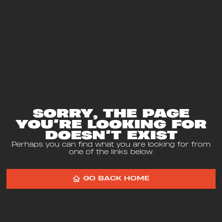
SORRY, THE PAGE
YOU’RE LOOKING FOR
DOESN’T EXIST
Perhaps you can find what you are looking for from
one of the links below.
GO BACK HOME