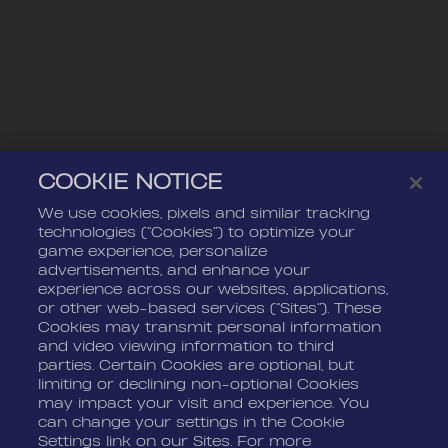
COOKIE NOTICE
We use cookies, pixels and similar tracking
technologies (“Cookies”) to optimize your
game experience, personalize
advertisements, and enhance your
experience across our websites, applications,
or other web-based services (“Sites”). These
Cookies may transmit personal information
and video viewing information to third
parties. Certain Cookies are optional, but
limiting or declining non-optional Cookies
may impact your visit and experience. You
can change your settings in the Cookie
Settings link on our Sites. For more