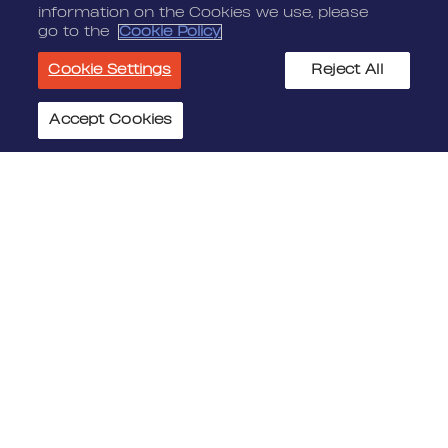
information on the Cookies we use, please
go to the
Cookie Policy
Cookie Settings
Reject All
Accept Cookies
Cookie Settings
JOIN US
MEDIA
Benefits
Media Alerts
Life At Nordeus
Press Kits
FAQ
LEGAL
CONTACT
Terms Of Service
Nordeus
Privacy Policy
Nordeus Foundation