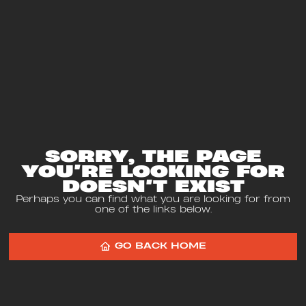
SORRY, THE PAGE
YOU’RE LOOKING FOR
DOESN’T EXIST
Perhaps you can find what you are looking for from
one of the links below.
GO BACK HOME